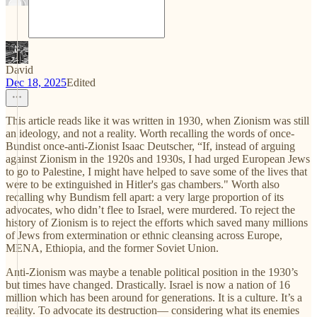
David
Dec 18, 2025
Edited
This article reads like it was written in 1930, when Zionism was still
an ideology, and not a reality. Worth recalling the words of once-
Bundist once-anti-Zionist Isaac Deutscher, “If, instead of arguing
against Zionism in the 1920s and 1930s, I had urged European Jews
to go to Palestine, I might have helped to save some of the lives that
were to be extinguished in Hitler's gas chambers." Worth also
recalling why Bundism fell apart: a very large proportion of its
advocates, who didn’t flee to Israel, were murdered. To reject the
history of Zionism is to reject the efforts which saved many millions
of Jews from extermination or ethnic cleansing across Europe,
MENA, Ethiopia, and the former Soviet Union.
Anti-Zionism was maybe a tenable political position in the 1930’s
but times have changed. Drastically. Israel is now a nation of 16
million which has been around for generations. It is a culture. It’s a
reality. To advocate its destruction— considering what its enemies