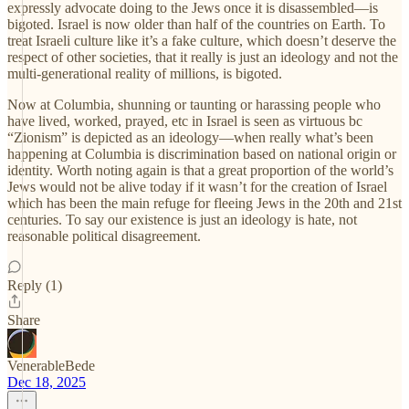
expressly advocate doing to the Jews once it is disassembled—is
bigoted. Israel is now older than half of the countries on Earth. To
treat Israeli culture like it’s a fake culture, which doesn’t deserve the
respect of other societies, that it really is just an ideology and not the
multi-generational reality of millions, is bigoted.
Now at Columbia, shunning or taunting or harassing people who
have lived, worked, prayed, etc in Israel is seen as virtuous bc
“Zionism” is depicted as an ideology—when really what’s been
happening at Columbia is discrimination based on national origin or
identity. Worth noting again is that a great proportion of the world’s
Jews would not be alive today if it wasn’t for the creation of Israel
which has been the main refuge for fleeing Jews in the 20th and 21st
centuries. To say our existence is just an ideology is hate, not
reasonable political disagreement.
Reply (1)
Share
VenerableBede
Dec 18, 2025