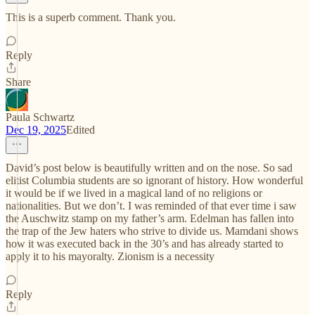
This is a superb comment. Thank you.
Reply
Share
Paula Schwartz
Dec 19, 2025
Edited
David’s post below is beautifully written and on the nose. So sad
elitist Columbia students are so ignorant of history. How wonderful
it would be if we lived in a magical land of no religions or
nationalities. But we don’t. I was reminded of that ever time i saw
the Auschwitz stamp on my father’s arm. Edelman has fallen into
the trap of the Jew haters who strive to divide us. Mamdani shows
how it was executed back in the 30’s and has already started to
apply it to his mayoralty. Zionism is a necessity
Reply