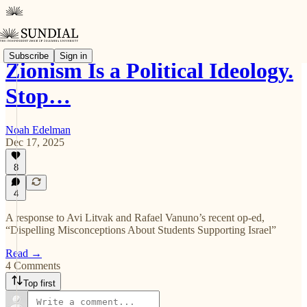
Subscribe
Sign in
Zionism Is a Political Ideology.
Stop…
Noah Edelman
Dec 17, 2025
8
4
A response to Avi Litvak and Rafael Vanuno’s recent op-ed,
“Dispelling Misconceptions About Students Supporting Israel”
Read →
4 Comments
Top first