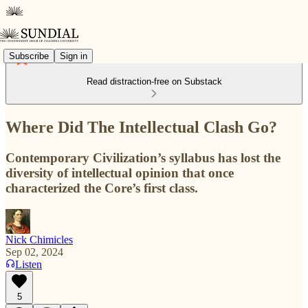
Subscribe
Sign in
Read distraction-free on Substack
Where Did The Intellectual Clash Go?
Contemporary Civilization’s syllabus has lost the
diversity of intellectual opinion that once
characterized the Core’s first class.
Nick Chimicles
Sep 02, 2024
Listen
5