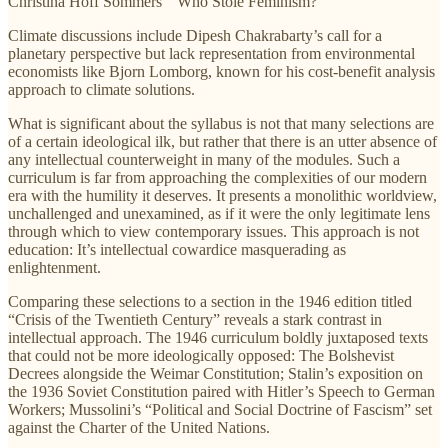
Christina Hoff Sommers’ “Who Stole Feminism?”
Climate discussions include Dipesh Chakrabarty’s call for a
planetary perspective but lack representation from environmental
economists like Bjorn Lomborg, known for his cost-benefit analysis
approach to climate solutions.
What is significant about the syllabus is not that many selections are
of a certain ideological ilk, but rather that there is an utter absence of
any intellectual counterweight in many of the modules. Such a
curriculum is far from approaching the complexities of our modern
era with the humility it deserves. It presents a monolithic worldview,
unchallenged and unexamined, as if it were the only legitimate lens
through which to view contemporary issues. This approach is not
education: It’s intellectual cowardice masquerading as
enlightenment.
Comparing these selections to a section in the 1946 edition titled
“Crisis of the Twentieth Century” reveals a stark contrast in
intellectual approach. The 1946 curriculum boldly juxtaposed texts
that could not be more ideologically opposed: The Bolshevist
Decrees alongside the Weimar Constitution; Stalin’s exposition on
the 1936 Soviet Constitution paired with Hitler’s Speech to German
Workers; Mussolini’s “Political and Social Doctrine of Fascism” set
against the Charter of the United Nations.