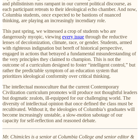
and philistinism runs rampant in our current political discourse, as
each participant retreats to their ideological echo chamber. And now,
Columbia students, once expected to be bastions of nuanced
thinking, are playing an increasingly incendiary role.
This past spring, we witnessed a crop of students who are
dangerously myopic, viewing
every issue
through the reductive
lenses of decolonization, climate, race, or gender. Students, armed
with righteous indignation but bereft of historical perspective,
engaged in actions that betrayed a fundamental misunderstanding of
the very principles they claimed to champion. This is not the
outcome of a curriculum designed to foster “intelligent control,” but
rather the predictable symptom of an education system that
prioritizes ideological conformity over critical thinking.
The intellectual monoculture that the current Contemporary
Civilization curriculum promotes will produce not thoughtful leaders
but dogmatic zealots, ill-equipped for our challenging world. The
diversity of intellectual opinion that once defined the class must be
recultivated. Without it, the ideologies of Columbia’s graduates will
become increasingly unstable, a slow-motion sabotage of our
capacity for self-reflection and reasoned debate.
Mr. Chimicles is a senior at Columbia College and senior editor &