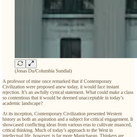
(Jonas Du/Columbia Sundial)
A professor of mine once remarked that if Contemporary
Civilization were proposed anew today, it would face instant
rejection. It’s an awfully cynical statement. What could make a class
so contentious that it would be deemed unacceptable in today’s
academic landscape?
At its inception, Contemporary Civilization presented Western
history as both an aspiration and a subject for critical engagement. It
showcased conflicting ideas from various eras to cultivate nuanced,
critical thinking. Much of today’s approach to the West in
intellectual life, however, is far more Manichaean. Thinkers are