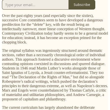
Subscribe
Over the past eighty years (and especially since the sixties),
successive Core committees seem to have developed a dangerous
predilection for the “delete” key, with the result being an
intellectually narrower, more linear conception of Western thought.
Contemporary Civilization today hardly seems to be a general model
for education; instead, it has become an exception primed for the
chopping block.
The original syllabus was ingeniously structured around thematic
sections, rather than a necessarily chronological order of individual
authors. This approach fostered a discursive environment where
contrasting opinions coexisted in discussions and spurred dialogue.
Students in 1946 read Martin Luther’s works alongside those of
Saint Ignatius of Loyola, a Jesuit counter-reformationist. They too
read “The Declaration of the Rights of Man,” but did so alongside
Robespierre’s radical writings, which pushed the declaration’s
principles to their dangerous extreme, as well as Napoleon’s decrees.
Marx and Engels were counterbalanced by Thomas Carlyle, a critic
of materialist and utilitarian philosophies, and Andrew Carnegie, a
proponent of capitalism and philanthropy.
The current curriculum has largely abandoned the deliberate