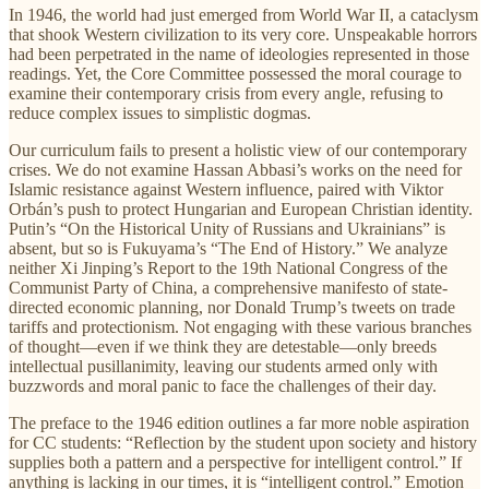
In 1946, the world had just emerged from World War II, a cataclysm
that shook Western civilization to its very core. Unspeakable horrors
had been perpetrated in the name of ideologies represented in those
readings. Yet, the Core Committee possessed the moral courage to
examine their contemporary crisis from every angle, refusing to
reduce complex issues to simplistic dogmas.
Our curriculum fails to present a holistic view of our contemporary
crises. We do not examine Hassan Abbasi’s works on the need for
Islamic resistance against Western influence, paired with Viktor
Orbán’s push to protect Hungarian and European Christian identity.
Putin’s “On the Historical Unity of Russians and Ukrainians” is
absent, but so is Fukuyama’s “The End of History.” We analyze
neither Xi Jinping’s Report to the 19th National Congress of the
Communist Party of China, a comprehensive manifesto of state-
directed economic planning, nor Donald Trump’s tweets on trade
tariffs and protectionism. Not engaging with these various branches
of thought—even if we think they are detestable—only breeds
intellectual pusillanimity, leaving our students armed only with
buzzwords and moral panic to face the challenges of their day.
The preface to the 1946 edition outlines a far more noble aspiration
for CC students: “Reflection by the student upon society and history
supplies both a pattern and a perspective for intelligent control.” If
anything is lacking in our times, it is “intelligent control.” Emotion