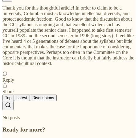
Thank you for this thoughtful article! In order to claim to be a
university, Columbia must acknowledge intellectual diversity, and
protect academic freedom. Good to know that the discussion about
the CC syllabus is ongoing and that excellent writers such as
yourself populate the senior class. I happened to take first semester
CC in 1989 and the second semester in 1996 (long story). I feel like
I’ve heard 4 or 5 generations of debates about the syllabus but little
commentary that makes the case for the importance of considering
opposite perspectives. Perhaps too often in the Committee on the
Core it is thought that the instructor can briefly but fairly address the
historical/cultural context.
Reply
Share
Top
Latest
Discussions
No posts
Ready for more?