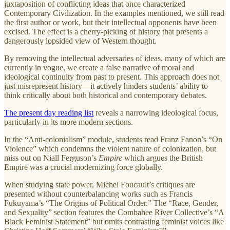
juxtaposition of conflicting ideas that once characterized
Contemporary Civilization. In the examples mentioned, we still read
the first author or work, but their intellectual opponents have been
excised. The effect is a cherry-picking of history that presents a
dangerously lopsided view of Western thought.
By removing the intellectual adversaries of ideas, many of which are
currently in vogue, we create a false narrative of moral and
ideological continuity from past to present. This approach does not
just misrepresent history—it actively hinders students’ ability to
think critically about both historical and contemporary debates.
The present day reading list
reveals a narrowing ideological focus,
particularly in its more modern sections.
In the “Anti-colonialism” module, students read Franz Fanon’s “On
Violence” which condemns the violent nature of colonization, but
miss out on Niall Ferguson’s
Empire
which argues the British
Empire was a crucial modernizing force globally.
When studying state power, Michel Foucault’s critiques are
presented without counterbalancing works such as Francis
Fukuyama’s “The Origins of Political Order.” The “Race, Gender,
and Sexuality” section features the Combahee River Collective’s “A
Black Feminist Statement” but omits contrasting feminist voices like