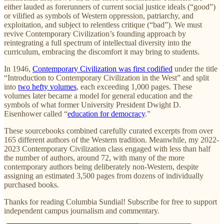
either lauded as forerunners of current social justice ideals (“good”)
or vilified as symbols of Western oppression, patriarchy, and
exploitation, and subject to relentless critique (“bad”). We must
revive Contemporary Civilization’s founding approach by
reintegrating a full spectrum of intellectual diversity into the
curriculum, embracing the discomfort it may bring to students.
In 1946,
Contemporary Civilization was first codified
under the title
“Introduction to Contemporary Civilization in the West” and split
into
two hefty volumes
, each exceeding 1,000 pages. These
volumes later became a model for general education and the
symbols of what former University President Dwight D.
Eisenhower called “
education for democracy
.”
These sourcebooks combined carefully curated excerpts from over
165 different authors of the Western tradition. Meanwhile, my 2022-
2023 Contemporary Civilization class engaged with less than half
the number of authors, around 72, with many of the more
contemporary authors being deliberately non-Western, despite
assigning an estimated 3,500 pages from dozens of individually
purchased books.
Thanks for reading Columbia Sundial! Subscribe for free to support
independent campus journalism and commentary.