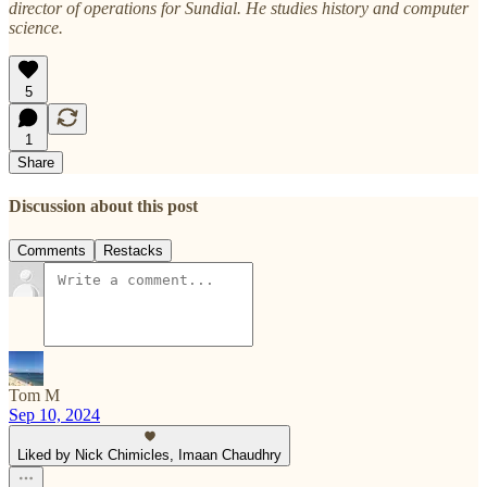
director of operations for Sundial. He studies history and computer
science.
5
1
Share
Discussion about this post
Comments
Restacks
Tom M
Sep 10, 2024
Liked by Nick Chimicles, Imaan Chaudhry