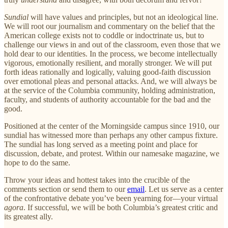
Sundial
will have values and principles, but not an ideological line.
We will root our journalism and commentary on the belief that the
American college exists not to coddle or indoctrinate us, but to
challenge our views in and out of the classroom, even those that we
hold dear to our identities. In the process, we become intellectually
vigorous, emotionally resilient, and morally stronger. We will put
forth ideas rationally and logically, valuing good-faith discussion
over emotional pleas and personal attacks. And, we will always be
at the service of the Columbia community, holding administration,
faculty, and students of authority accountable for the bad and the
good.
Positioned at the center of the Morningside campus since 1910, our
sundial has witnessed more than perhaps any other campus fixture.
The sundial has long served as a meeting point and place for
discussion, debate, and protest. Within our namesake magazine, we
hope to do the same.
Throw your ideas and hottest takes into the crucible of the
comments section or send them to our
email
. Let us serve as a center
of the confrontative debate you’ve been yearning for—your virtual
agora
. If successful, we will be both Columbia’s greatest critic and
its greatest ally.