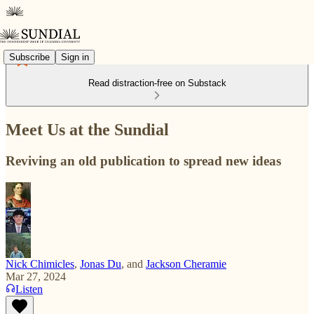
Subscribe
Sign in
Read distraction-free on Substack
Meet Us at the Sundial
Reviving an old publication to spread new ideas
Nick Chimicles
,
Jonas Du
, and
Jackson Cheramie
Mar 27, 2024
Listen