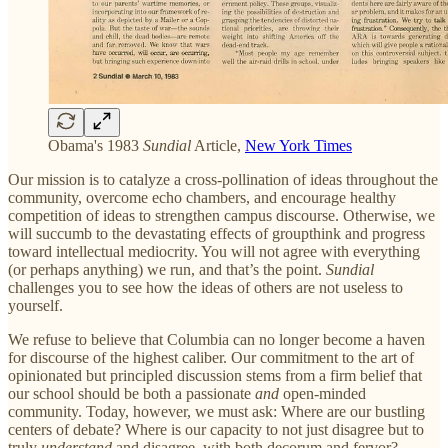
Obama's 1983
Sundial
Article,
New York Times
Our mission is to catalyze a cross-pollination of ideas throughout the
community, overcome echo chambers, and encourage healthy
competition of ideas to strengthen campus discourse. Otherwise, we
will succumb to the devastating effects of groupthink and progress
toward intellectual mediocrity. You will not agree with everything
(or perhaps anything) we run, and that’s the point.
Sundial
challenges you to see how the ideas of others are not useless to
yourself.
We refuse to believe that Columbia can no longer become a haven
for discourse of the highest caliber. Our commitment to the art of
opinionated but principled discussion stems from a firm belief that
our school should be both a passionate
and
open-minded
community. Today, however, we must ask: ​Where are our bustling
centers of debate? Where is our capacity to not just disagree but to
truly
understand
and disagree, with both decorum and fervor?