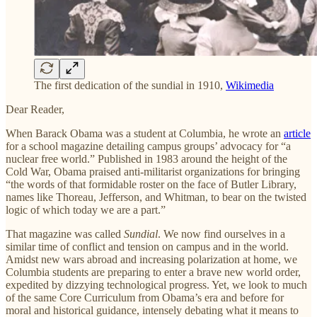
The first dedication of the sundial in 1910,
Wikimedia
Dear Reader,
When Barack Obama was a student at Columbia, he wrote an
article
for a school magazine detailing campus groups’ advocacy for “a
nuclear free world.” Published in 1983 around the height of the
Cold War, Obama praised anti-militarist organizations for bringing
“the words of that formidable roster on the face of Butler Library,
names like Thoreau, Jefferson, and Whitman, to bear on the twisted
logic of which today we are a part.”
That magazine was called
Sundial
. We now find ourselves in a
similar time of conflict and tension on campus and in the world.
Amidst new wars abroad and increasing polarization at home, we
Columbia students are preparing to enter a brave new world order,
expedited by dizzying technological progress. Yet, we look to much
of the same Core Curriculum from Obama’s era and before for
moral and historical guidance, intensely debating what it means to