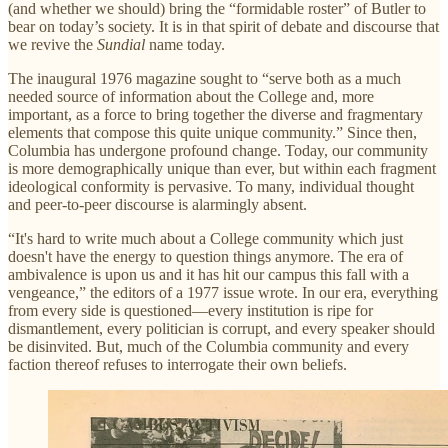
(and whether we should) bring the “formidable roster” of Butler to
bear on today’s society. It is in that spirit of debate and discourse that
we revive the
Sundial
name today.
The inaugural 1976 magazine sought to “serve both as a much
needed source of information about the College and, more
important, as a force to bring together the diverse and fragmentary
elements that compose this quite unique community.” Since then,
Columbia has undergone profound change. Today, our community
is more demographically unique than ever, but within each fragment
ideological conformity is pervasive. To many, individual thought
and peer-to-peer discourse is alarmingly absent.
“It's hard to write much about a College community which just
doesn't have the energy to question things anymore. The era of
ambivalence is upon us and it has hit our campus this fall with a
vengeance,” the editors of a 1977 issue wrote. In our era, everything
from every side is questioned—every institution is ripe for
dismantlement, every politician is corrupt, and every speaker should
be disinvited. But, much of the Columbia community and every
faction thereof refuses to interrogate their own beliefs.