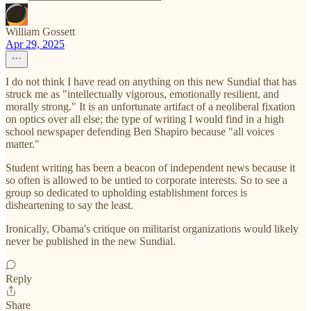
William Gossett
Apr 29, 2025
I do not think I have read on anything on this new Sundial that has
struck me as "intellectually vigorous, emotionally resilient, and
morally strong." It is an unfortunate artifact of a neoliberal fixation
on optics over all else; the type of writing I would find in a high
school newspaper defending Ben Shapiro because "all voices
matter."
Student writing has been a beacon of independent news because it
so often is allowed to be untied to corporate interests. So to see a
group so dedicated to upholding establishment forces is
disheartening to say the least.
Ironically, Obama's critique on militarist organizations would likely
never be published in the new Sundial.
Reply
Share