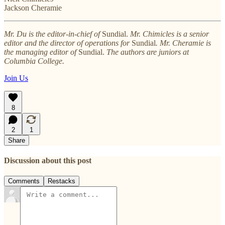
Jackson Cheramie
Mr. Du is the editor-in-chief of
Sundial.
Mr. Chimicles is a senior
editor and the director of operations for
Sundial
. Mr. Cheramie is
the managing editor of
Sundial.
The authors are juniors at
Columbia College.
Join Us
8
2
1
Share
Discussion about this post
Comments
Restacks