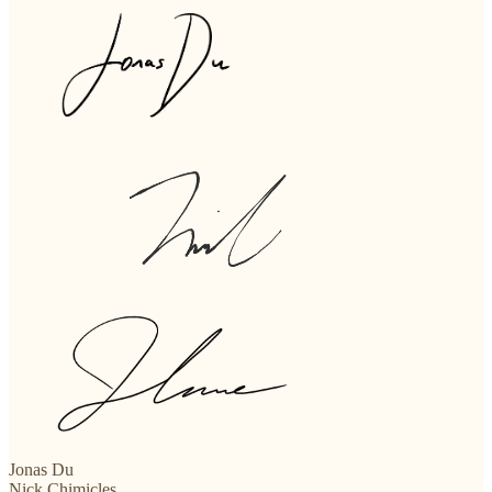
Jonas Du
Nick Chimicles