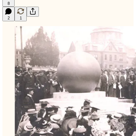
8
2
1