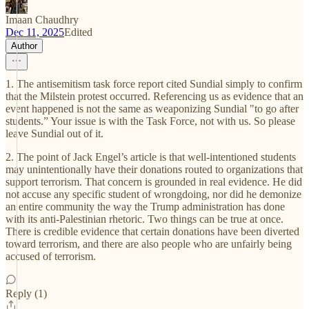
Imaan Chaudhry
Dec 11, 2025
Edited
Author
1. The antisemitism task force report cited Sundial simply to confirm
that the Milstein protest occurred. Referencing us as evidence that an
event happened is not the same as weaponizing Sundial "to go after
students.” Your issue is with the Task Force, not with us. So please
leave Sundial out of it.
2. The point of Jack Engel’s article is that well-intentioned students
may unintentionally have their donations routed to organizations that
support terrorism. That concern is grounded in real evidence. He did
not accuse any specific student of wrongdoing, nor did he demonize
an entire community the way the Trump administration has done
with its anti-Palestinian rhetoric. Two things can be true at once.
There is credible evidence that certain donations have been diverted
toward terrorism, and there are also people who are unfairly being
accused of terrorism.
Reply (1)