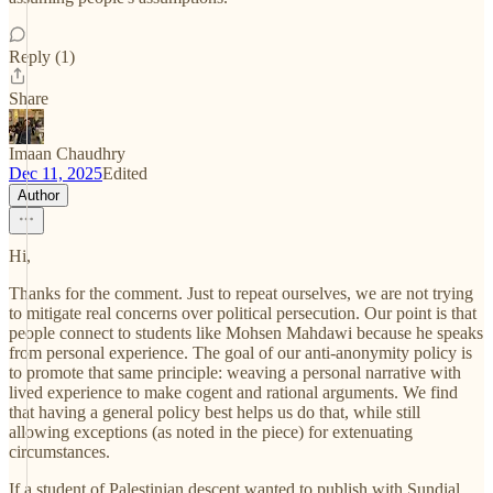
Reply (1)
Share
Imaan Chaudhry
Dec 11, 2025
Edited
Author
Hi,
Thanks for the comment. Just to repeat ourselves, we are not trying
to mitigate real concerns over political persecution. Our point is that
people connect to students like Mohsen Mahdawi because he speaks
from personal experience. The goal of our anti-anonymity policy is
to promote that same principle: weaving a personal narrative with
lived experience to make cogent and rational arguments. We find
that having a general policy best helps us do that, while still
allowing exceptions (as noted in the piece) for extenuating
circumstances.
If a student of Palestinian descent wanted to publish with Sundial