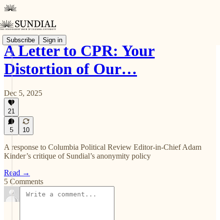
Subscribe
Sign in
A Letter to CPR: Your
Distortion of Our…
Dec 5, 2025
21
5
10
A response to Columbia Political Review Editor-in-Chief Adam
Kinder’s critique of Sundial’s anonymity policy
Read →
5 Comments