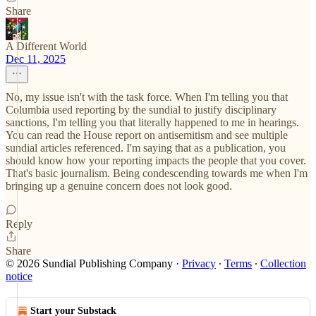
Share
A Different World
Dec 11, 2025
No, my issue isn't with the task force. When I'm telling you that
Columbia used reporting by the sundial to justify disciplinary
sanctions, I'm telling you that literally happened to me in hearings.
You can read the House report on antisemitism and see multiple
sundial articles referenced. I'm saying that as a publication, you
should know how your reporting impacts the people that you cover.
That's basic journalism. Being condescending towards me when I'm
bringing up a genuine concern does not look good.
Reply
Share
© 2026 Sundial Publishing Company
·
Privacy
∙
Terms
∙
Collection
notice
Start your Substack