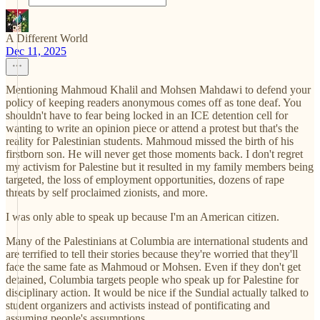
A Different World
Dec 11, 2025
Mentioning Mahmoud Khalil and Mohsen Mahdawi to defend your
policy of keeping readers anonymous comes off as tone deaf. You
shouldn't have to fear being locked in an ICE detention cell for
wanting to write an opinion piece or attend a protest but that's the
reality for Palestinian students. Mahmoud missed the birth of his
firstborn son. He will never get those moments back. I don't regret
my activism for Palestine but it resulted in my family members being
targeted, the loss of employment opportunities, dozens of rape
threats by self proclaimed zionists, and more.
I was only able to speak up because I'm an American citizen.
Many of the Palestinians at Columbia are international students and
are terrified to tell their stories because they're worried that they'll
face the same fate as Mahmoud or Mohsen. Even if they don't get
detained, Columbia targets people who speak up for Palestine for
disciplinary action. It would be nice if the Sundial actually talked to
student organizers and activists instead of pontificating and
assuming people's assumptions.