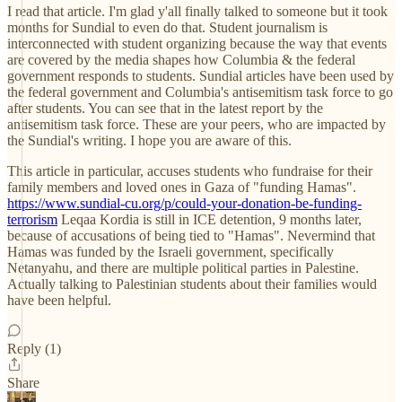
I read that article. I'm glad y'all finally talked to someone but it took
months for Sundial to even do that. Student journalism is
interconnected with student organizing because the way that events
are covered by the media shapes how Columbia & the federal
government responds to students. Sundial articles have been used by
the federal government and Columbia's antisemitism task force to go
after students. You can see that in the latest report by the
antisemitism task force. These are your peers, who are impacted by
the Sundial's writing. I hope you are aware of this.
This article in particular, accuses students who fundraise for their
family members and loved ones in Gaza of "funding Hamas".
https://www.sundial-cu.org/p/could-your-donation-be-funding-
terrorism
Leqaa Kordia is still in ICE detention, 9 months later,
because of accusations of being tied to "Hamas". Nevermind that
Hamas was funded by the Israeli government, specifically
Netanyahu, and there are multiple political parties in Palestine.
Actually talking to Palestinian students about their families would
have been helpful.
Reply (1)
Share