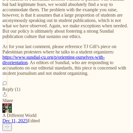
but had legitimate fears, we would absolutely find a way to
accommodate them. The problem with the example you raise,
however, is that it assumes that a large proportion of students are
anonymously speaking out in student publications, which is not
what we have observed. Again, we make exceptions when needed.
But our policy is ultimately about fostering a strong Sundial
publication culture that sustains our ethics.
As for your last comment, please reference TJ Gill’s piece on
Palestinian protesters where he talks to a student organizers:
https://www.sundial-cu.org/p/orienting-ourselves-with-
disorientation
. As editors of Sundial, who are responding to
accusations on our editorial standards, this piece is concerned with
student journalism and not student organizing.
Reply (1)
Share
A Different World
Dec 11, 2025
Edited