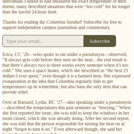
individuals I talked to had measured the exact temperature of their
dorms, many described situations that were “too cold” for far longer
than the lawful 24-hour limit.
Thanks for reading the
Columbia Sundial
! Subscribe for free to
support independent campus journalism and commentary.
Subscribe
Erica, CC ‘26—who spoke to me under a pseudonym—observed,
“It always gets cold before they turn on the heat…the end result is
that there’s always two to three weeks every semester when it’s too
cold.” She uses a space heater, which she described as “the best 25
dollars I ever spent,” even though it is a banned item. She expressed
exasperation at the idea that Columbia regularly fails to get
temperatures up in wintertime, but also bans the only item that can
provide relief.
Over at Barnard, Lydia, BC ‘27—also speaking under a pseudonym
—described the temperatures this past semester as “freezing.” When
she first reported the issue, she was told to keep the windows in her
room closed, which she was already doing. After her second report,
she was told that the person responsible for turning the heat on at
night “forgot to turn it on.” Even afterward though, she said her