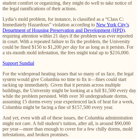
student comfort or organizing, they might do well to take notice of
the legal ramifications of their actions.
Lydia’s mold problem, for instance, is classified as a “Class C:
Immediately Hazardous” violation according to
New York City’s
Department of Housing Preservation and Development (HPD)
,
requiring attention within 21 days if the problem was ever reported
in court. With a repeated failure to fix the problem, the University
could be fined $150 to $1,200
per day
for as long as it persists. For
a six-month mold infestation, the fees might total up to $216,000.
Support Sundial
For the widespread heating issues that so many of us face, the legal
system would give Columbia
no
time to fix it—fines could start
racking up immediately. Given that it persists across multiple
buildings, the University might be looking at a full $1,500 every day
while the problem persisted. With over 30 undergraduate dorms,
assuming 15 dorms every year experienced lack of heat for a week,
Columbia might be facing a fine of $157,500 every year.
And yet, even with all of these issues, the Columbia administration
might not care. A full student’s tuition, after all, is around $90,000
per year—more than enough to cover for a few chilly dorms, mold
infestations, and broken promises.