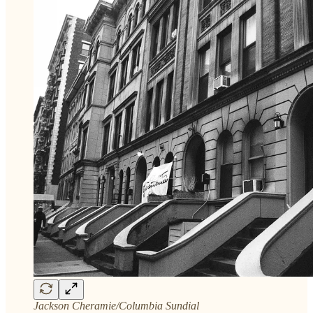
Jackson Cheramie/Columbia Sundial