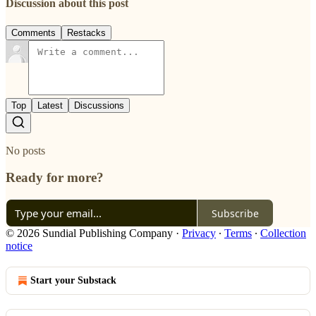
Discussion about this post
Comments
Restacks
Top
Latest
Discussions
No posts
Ready for more?
Subscribe
© 2026 Sundial Publishing Company
·
Privacy
∙
Terms
∙
Collection
notice
Start your Substack