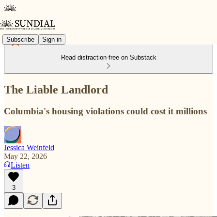
Subscribe
Sign in
Read distraction-free on Substack
The Liable Landlord
Columbia's housing violations could cost it millions
Jessica Weinfeld
May 22, 2026
Listen
3