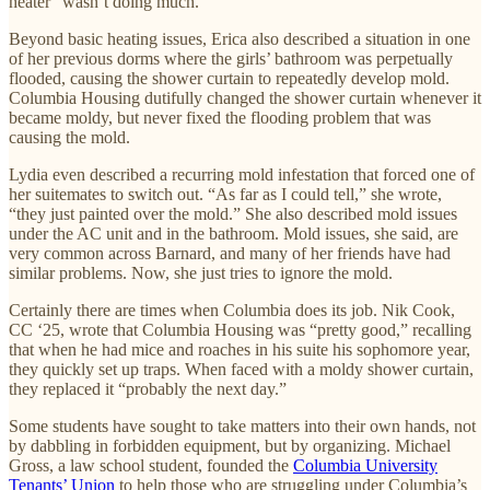
heater “wasn’t doing much.”
Beyond basic heating issues, Erica also described a situation in one
of her previous dorms where the girls’ bathroom was perpetually
flooded, causing the shower curtain to repeatedly develop mold.
Columbia Housing dutifully changed the shower curtain whenever it
became moldy, but never fixed the flooding problem that was
causing the mold.
Lydia even described a recurring mold infestation that forced one of
her suitemates to switch out. “As far as I could tell,” she wrote,
“they just painted over the mold.” She also described mold issues
under the AC unit and in the bathroom. Mold issues, she said, are
very common across Barnard, and many of her friends have had
similar problems. Now, she just tries to ignore the mold.
Certainly there are times when Columbia does its job. Nik Cook,
CC ‘25, wrote that Columbia Housing was “pretty good,” recalling
that when he had mice and roaches in his suite his sophomore year,
they quickly set up traps. When faced with a moldy shower curtain,
they replaced it “probably the next day.”
Some students have sought to take matters into their own hands, not
by dabbling in forbidden equipment, but by organizing. Michael
Gross, a law school student, founded the
Columbia University
Tenants’ Union
to help those who are struggling under Columbia’s