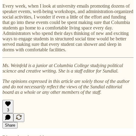
Every week, when I look at university emails promoting dozens of
speaker events, well-being workshops, and administration-organized
social activities, I wonder if even a little of the effort and funding
that go into these events could be spent making sure that Columbia
students go home to a comfortable living space every day.
Administrators who spend their days thinking of new and exciting
ways to engage students in structured social time would be better
served making sure that every student can shower and sleep in
dorms with comfortable facilities.
Ms. Weinfeld is a junior at Columbia College studying political
science and creative writing. She is a staff editor for Sundial.
The opinions expressed in this article are solely those of the author
and do not necessarily reflect the views of the Sundial editorial
board as a whole or any other members of the staff.
3
Share