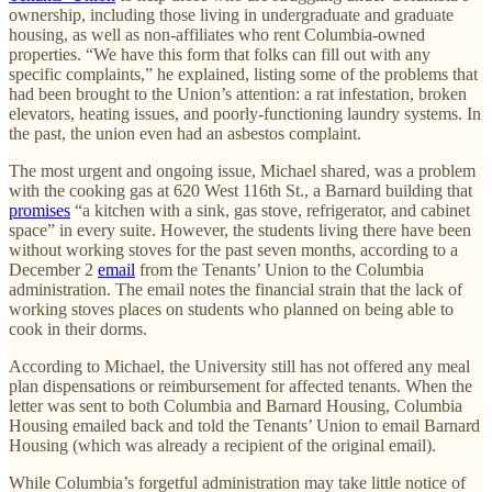
ownership, including those living in undergraduate and graduate
housing, as well as non-affiliates who rent Columbia-owned
properties. “We have this form that folks can fill out with any
specific complaints,” he explained, listing some of the problems that
had been brought to the Union’s attention: a rat infestation, broken
elevators, heating issues, and poorly-functioning laundry systems. In
the past, the union even had an asbestos complaint.
The most urgent and ongoing issue, Michael shared, was a problem
with the cooking gas at 620 West 116th St., a Barnard building that
promises
“a kitchen with a sink, gas stove, refrigerator, and cabinet
space” in every suite. However, the students living there have been
without working stoves for the past seven months, according to a
December 2
email
from the Tenants’ Union to the Columbia
administration. The email notes the financial strain that the lack of
working stoves places on students who planned on being able to
cook in their dorms.
According to Michael, the University still has not offered any meal
plan dispensations or reimbursement for affected tenants. When the
letter was sent to both Columbia and Barnard Housing, Columbia
Housing emailed back and told the Tenants’ Union to email Barnard
Housing (which was already a recipient of the original email).
While Columbia’s forgetful administration may take little notice of