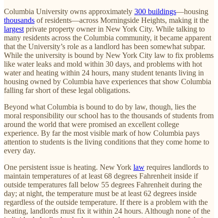
Columbia University owns approximately
300 buildings
—housing
thousands
of residents—across Morningside Heights, making it the
largest
private property owner in New York City. While talking to
many residents across the Columbia community, it became apparent
that the University’s role as a landlord has been somewhat subpar.
While the university is bound by New York City law to fix problems
like water leaks and mold within 30 days, and problems with hot
water and heating within 24 hours, many student tenants living in
housing owned by Columbia have experiences that show Columbia
falling far short of these legal obligations.
Beyond what Columbia is bound to do by law, though, lies the
moral responsibility our school has to the thousands of students from
around the world that were promised an excellent college
experience. By far the most visible mark of how Columbia pays
attention to students is the living conditions that they come home to
every day.
One persistent issue is heating. New York
law
requires landlords to
maintain temperatures of at least 68 degrees Fahrenheit inside if
outside temperatures fall below 55 degrees Fahrenheit during the
day; at night, the temperature must be at least 62 degrees inside
regardless of the outside temperature. If there is a problem with the
heating, landlords must fix it within 24 hours. Although none of the