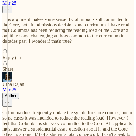
Mar 25
This argument makes some sense if Columbia is still committed to
the Core, both in admissions decisions and curriculum. I have read
that Columbia has been reducing the reading load of the Core and
omitting some challenging authors common to the curriculum in
decades past. I wonder if that's true?
Reply (1)
Share
Uma Rajan
Mar 25
Author
Columbia does frequently update the syllabi for Core courses, and in
some cases it was intended to reduce the reading load. However, I
feel that Columbia is still very committed to the Core. All applicants
must answer a supplemental essay question about it, and the Core
takes up around 1/3 of a student's total coursework. I can't speak to