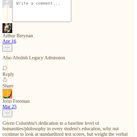
Arthur Breynan
Apr 16
Also Abolish Legacy Admission
Reply
Share
John Freeman
Mar 25
Given Columbia's dedication to a baseline level of
humanities/philosophy in every student's education, why not
continue to look at standardized test scores, but weight the verbal