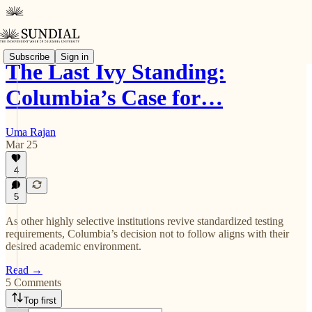
Subscribe
Sign in
The Last Ivy Standing:
Columbia’s Case for…
Uma Rajan
Mar 25
4
5
As other highly selective institutions revive standardized testing
requirements, Columbia’s decision not to follow aligns with their
desired academic environment.
Read →
5 Comments
Top first