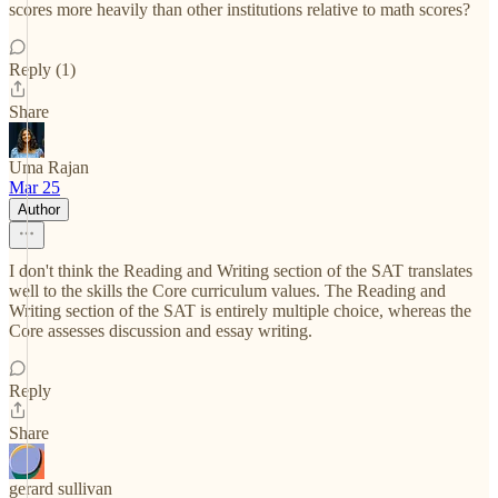
scores more heavily than other institutions relative to math scores?
Reply (1)
Share
Uma Rajan
Mar 25
Author
I don't think the Reading and Writing section of the SAT translates
well to the skills the Core curriculum values. The Reading and
Writing section of the SAT is entirely multiple choice, whereas the
Core assesses discussion and essay writing.
Reply
Share
gerard sullivan