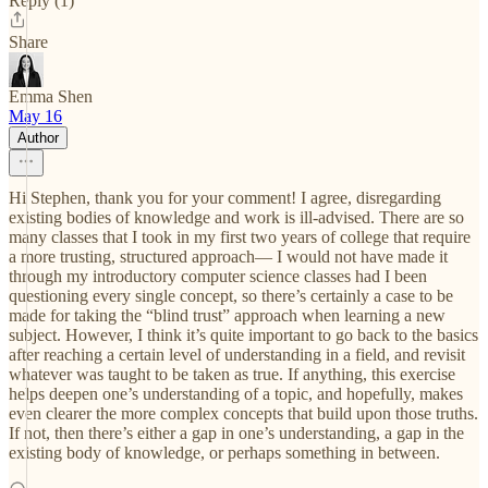
Reply (1)
Share
Emma Shen
May 16
Author
Hi Stephen, thank you for your comment! I agree, disregarding
existing bodies of knowledge and work is ill-advised. There are so
many classes that I took in my first two years of college that require
a more trusting, structured approach— I would not have made it
through my introductory computer science classes had I been
questioning every single concept, so there’s certainly a case to be
made for taking the “blind trust” approach when learning a new
subject. However, I think it’s quite important to go back to the basics
after reaching a certain level of understanding in a field, and revisit
whatever was taught to be taken as true. If anything, this exercise
helps deepen one’s understanding of a topic, and hopefully, makes
even clearer the more complex concepts that build upon those truths.
If not, then there’s either a gap in one’s understanding, a gap in the
existing body of knowledge, or perhaps something in between.