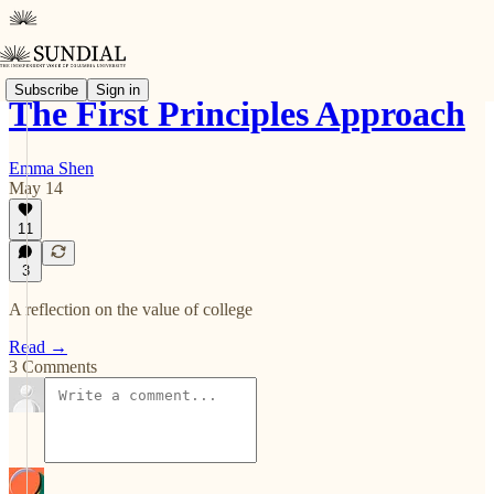
Subscribe
Sign in
The First Principles Approach
Emma Shen
May 14
11
3
A reflection on the value of college
Read →
3 Comments