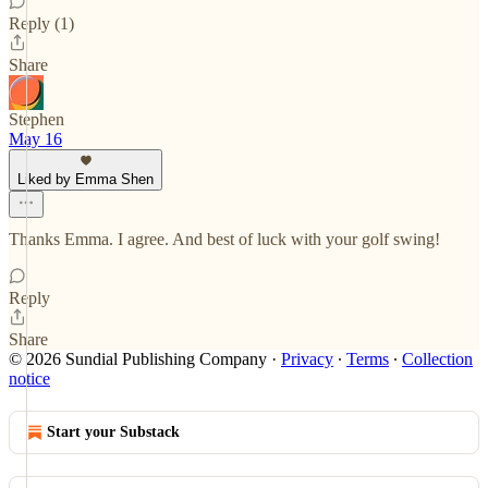
Reply (1)
Share
Stephen
May 16
Liked by Emma Shen
Thanks Emma. I agree. And best of luck with your golf swing!
Reply
Share
© 2026 Sundial Publishing Company
·
Privacy
∙
Terms
∙
Collection
notice
Start your Substack