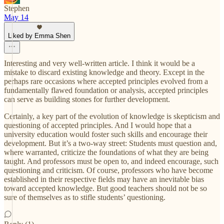
Stephen
May 14
Liked by Emma Shen
Interesting and very well-written article. I think it would be a
mistake to discard existing knowledge and theory. Except in the
perhaps rare occasions where accepted principles evolved from a
fundamentally flawed foundation or analysis, accepted principles
can serve as building stones for further development.
Certainly, a key part of the evolution of knowledge is skepticism and
questioning of accepted principles. And I would hope that a
university education would foster such skills and encourage their
development. But it’s a two-way street: Students must question and,
where warranted, criticize the foundations of what they are being
taught. And professors must be open to, and indeed encourage, such
questioning and criticism. Of course, professors who have become
established in their respective fields may have an inevitable bias
toward accepted knowledge. But good teachers should not be so
sure of themselves as to stifle students’ questioning.