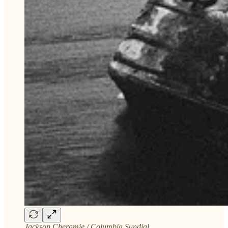
Jackson Cheramie / Columbia Sundial