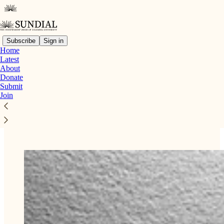
Subscribe
Sign in
Home
Latest
About
Read distraction-free on Substack
Donate
Submit
Join
Submissions