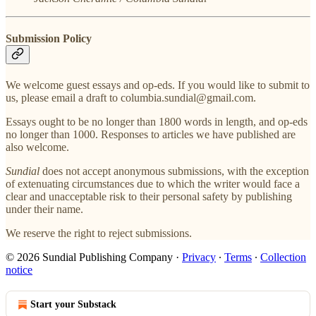
Submission Policy
We welcome guest essays and op-eds. If you would like to submit to
us, please email a draft to columbia.sundial@gmail.com.
Essays ought to be no longer than 1800 words in length, and op-eds
no longer than 1000. Responses to articles we have published are
also welcome.
Sundial
does not accept anonymous submissions, with the exception
of extenuating circumstances due to which the writer would face a
clear and unacceptable risk to their personal safety by publishing
under their name.
We reserve the right to reject submissions.
© 2026 Sundial Publishing Company
·
Privacy
∙
Terms
∙
Collection
notice
Start your Substack