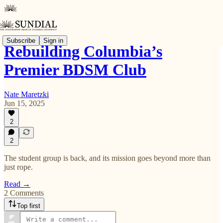
Subscribe
Sign in
Rebuilding Columbia’s
Premier BDSM Club
Nate Maretzki
Jun 15, 2025
2
2
The student group is back, and its mission goes beyond more than
just rope.
Read →
2 Comments
Top first