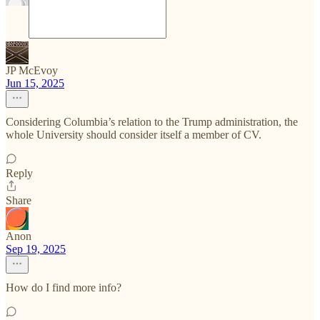
JP McEvoy
Jun 15, 2025
Considering Columbia’s relation to the Trump administration, the
whole University should consider itself a member of CV.
Reply
Share
Anon
Sep 19, 2025
How do I find more info?