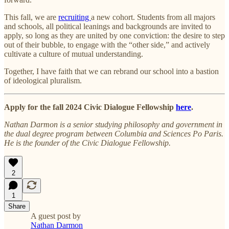
This fall, we are
recruiting
a new cohort. Students from all majors
and schools, all political leanings and backgrounds are invited to
apply, so long as they are united by one conviction: the desire to step
out of their bubble, to engage with the “other side,” and actively
cultivate a culture of mutual understanding.
Together, I have faith that we can rebrand our school into a bastion
of ideological pluralism.
Apply for the fall 2024 Civic Dialogue Fellowship
here
.
Nathan Darmon is a senior studying philosophy and government in
the dual degree program between Columbia and Sciences Po Paris.
He is the founder of the Civic Dialogue Fellowship.
2
1
Share
A guest post by
Nathan Darmon