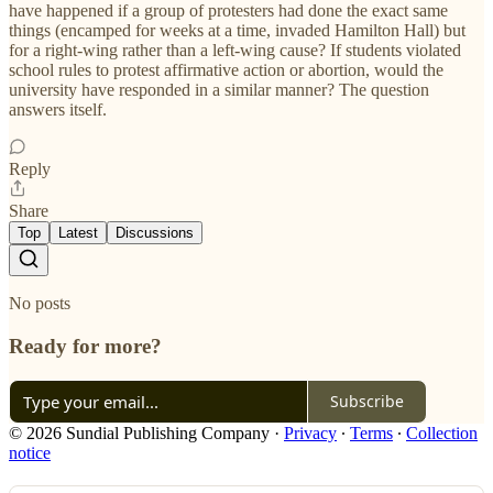
have happened if a group of protesters had done the exact same
things (encamped for weeks at a time, invaded Hamilton Hall) but
for a right-wing rather than a left-wing cause? If students violated
school rules to protest affirmative action or abortion, would the
university have responded in a similar manner? The question
answers itself.
Reply
Share
Top
Latest
Discussions
No posts
Ready for more?
Subscribe
© 2026 Sundial Publishing Company
·
Privacy
∙
Terms
∙
Collection
notice