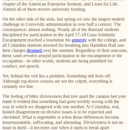
chapter of the American Enterprise Institute, and Lions for Life.
Almost all of them receive university funding.
On the other side of the aisle, last spring we saw the largest student
challenge to University administration in over half a century. The
consequence: almost nothing. Nearly all of the Barnard students
disciplined for participation in the April 17-18 Gaza Solidarity
Encampment reached a resolution for
amnesty
with the college, and
all Columbia students arrested for breaking into Hamilton Hall saw
their charges
dropped
over the summer. Regardless of their outcome,
these cases revolve around participation in the encampment or the
occupation—in other words, students are being punished for
conduct, not speech.
Yet, behind the veil lies a problem. Something still feels off.
Although top-down censors are not the culprit, everything is
certainly
not
fine.
The feeling of bitter divisiveness that tore apart the campus last year
made it evident that something had gone terribly wrong with the
way
in which we disagreed with one another. At Columbia, real,
heated disagreement on divisive issues is to be expected and
cherished. What is regrettable is when those differences become
insurmountable, suffocating, and alienating. Divisiveness is not an
issue in itself—it becomes one when it starts to break apart