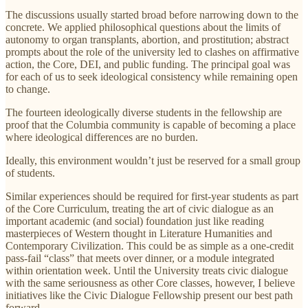
The discussions usually started broad before narrowing down to the
concrete. We applied philosophical questions about the limits of
autonomy to organ transplants, abortion, and prostitution; abstract
prompts about the role of the university led to clashes on affirmative
action, the Core, DEI, and public funding. The principal goal was
for each of us to seek ideological consistency while remaining open
to change.
The fourteen ideologically diverse students in the fellowship are
proof that the Columbia community is capable of becoming a place
where ideological differences are no burden.
Ideally, this environment wouldn’t just be reserved for a small group
of students.
Similar experiences should be required for first-year students as part
of the Core Curriculum, treating the art of civic dialogue as an
important academic (and social) foundation just like reading
masterpieces of Western thought in Literature Humanities and
Contemporary Civilization. This could be as simple as a one-credit
pass-fail “class” that meets over dinner, or a module integrated
within orientation week. Until the University treats civic dialogue
with the same seriousness as other Core classes, however, I believe
initiatives like the Civic Dialogue Fellowship present our best path
forward.