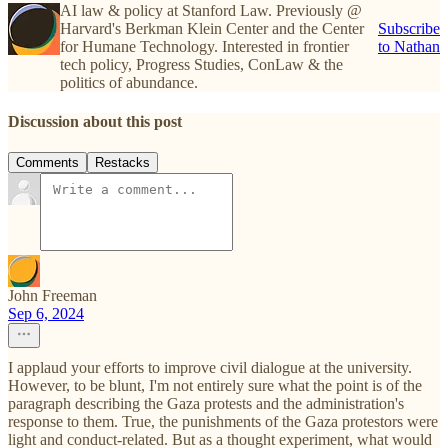
AI law & policy at Stanford Law. Previously @
Harvard's Berkman Klein Center and the Center
Subscribe
for Humane Technology. Interested in frontier
to Nathan
tech policy, Progress Studies, ConLaw & the
politics of abundance.
Discussion about this post
Comments
Restacks
John Freeman
Sep 6, 2024
I applaud your efforts to improve civil dialogue at the university.
However, to be blunt, I'm not entirely sure what the point is of the
paragraph describing the Gaza protests and the administration's
response to them. True, the punishments of the Gaza protestors were
light and conduct-related. But as a thought experiment, what would