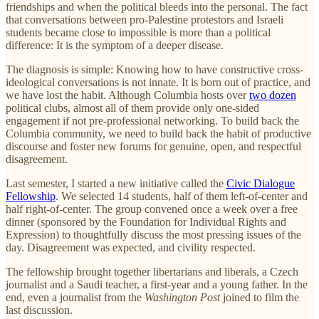
friendships and when the political bleeds into the personal. The fact
that conversations between pro-Palestine protestors and Israeli
students became close to impossible is more than a political
difference: It is the symptom of a deeper disease.
The diagnosis is simple: Knowing how to have constructive cross-
ideological conversations is not innate. It is born out of practice, and
we have lost the habit. Although Columbia hosts over
two dozen
political clubs, almost all of them provide only one-sided
engagement if not pre-professional networking. To build back the
Columbia community, we need to build back the habit of productive
discourse and foster new forums for genuine, open, and respectful
disagreement.
Last semester, I started a new initiative called the
Civic Dialogue
Fellowship
. We selected 14 students, half of them left-of-center and
half right-of-center. The group convened once a week over a free
dinner (sponsored by the Foundation for Individual Rights and
Expression) to thoughtfully discuss the most pressing issues of the
day. Disagreement was expected, and civility respected.
The fellowship brought together libertarians and liberals, a Czech
journalist and a Saudi teacher, a first-year and a young father. In the
end, even a journalist from the
Washington Post
joined to film the
last discussion.