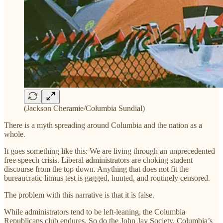
(Jackson Cheramie/Columbia Sundial)
There is a myth spreading around Columbia and the nation as a
whole.
It goes something like this: We are living through an unprecedented
free speech crisis. Liberal administrators are choking student
discourse from the top down. Anything that does not fit the
bureaucratic litmus test is gagged, hunted, and routinely censored.
The problem with this narrative is that it is false.
While administrators tend to be left-leaning, the Columbia
Republicans club endures. So do the John Jay Society, Columbia’s