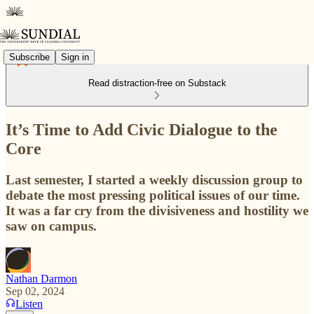
Subscribe
Sign in
Read distraction-free on Substack
It’s Time to Add Civic Dialogue to the
Core
Last semester, I started a weekly discussion group to
debate the most pressing political issues of our time.
It was a far cry from the divisiveness and hostility we
saw on campus.
Nathan Darmon
Sep 02, 2024
Listen