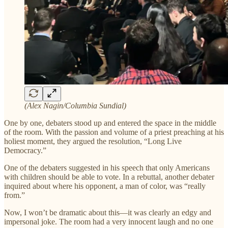
(Alex Nagin/Columbia Sundial)
One by one, debaters stood up and entered the space in the middle
of the room. With the passion and volume of a priest preaching at his
holiest moment, they argued the resolution, “Long Live
Democracy.”
One of the debaters suggested in his speech that only Americans
with children should be able to vote. In a rebuttal, another debater
inquired about where his opponent, a man of color, was “really
from.”
Now, I won’t be dramatic about this—it was clearly an edgy and
impersonal joke. The room had a very innocent laugh and no one