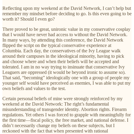
Reflecting upon my weekend at the David Network, I can’t help but
remember my mindset before deciding to go. Is this even going to be
worth it? Should I even go?
There proved to be great, unironic value in my conservative cosplay
that I would have never had access to without the David Network.
In many ways, by attending this conference, the David Network
flipped the script on the typical conservative experience at
Columbia. Each day, the conservatives of the Ivy League walk
around their campuses in the ideological minority, having to pick
and choose where and when their beliefs will be accepted and
tolerated. I am in no way trying to insinuate that conservative Ivy
Leaguers are oppressed (it would be beyond ironic to assume so).
That said, “becoming” ideologically one with a group of people my
younger self would have perceived as enemies, I was able to put my
own beliefs and values to the test.
Certain personal beliefs of mine were strongly reinforced by my
weekend at the David Network: The right’s fundamental
misunderstanding of transgender identity. Abortion rights. Firearm
regulations. Yet others I was forced to grapple with meaningfully for
the first time—fiscal policy, the free market, and national defense. I
didn’t necessarily change my beliefs on these subjects, but I
reckoned with the fact that when presented with rational