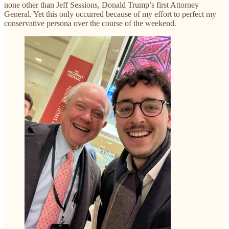
none other than Jeff Sessions, Donald Trump’s first Attorney
General. Yet this only occurred because of my effort to perfect my
conservative persona over the course of the weekend.