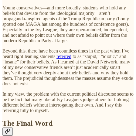
Young conservatives—and more broadly, students who hold any
beliefs that deviate from the ideological majority—aren’t
propaganda-inspired agents of the Trump Republican party (I only
spotted one MAGA hat among the hundreds of conference goers).
Especially in the Ivy League, they are open-minded, independent,
and not afraid to point out where their own beliefs differ from the
modern Republican Party at large.
Beyond this, there have been countless times in the past when I’ve
heard right-leaning students
referred
to as “stupid,” “idiotic,” and
“insane” for their beliefs. As I learned at the David Network, many
of my new conservative friends aren’t just academically smart—
they’ve thought very deeply about their beliefs and why they hold
them. The prejudicial thoughtlessness the masses assume they exude
does not exist.
In my view, the problem with the current political discourse seems to
be the fact that many liberal Ivy Leaguers judge others for holding
different beliefs without interrogating their own. And I say this
referring fully to myself.
The Final Word