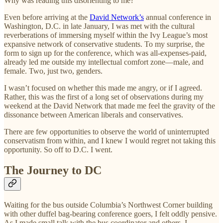
Why was reading this disorienting to me?
Even before arriving at the
David Network’s
annual conference in
Washington, D.C. in late January, I was met with the cultural
reverberations of immersing myself within the Ivy League’s most
expansive network of conservative students. To my surprise, the
form to sign up for the conference, which was all-expenses-paid,
already led me outside my intellectual comfort zone—male, and
female. Two, just two, genders.
I wasn’t focused on whether this made me angry, or if I agreed.
Rather, this was the first of a long set of observations during my
weekend at the David Network that made me feel the gravity of the
dissonance between American liberals and conservatives.
There are few opportunities to observe the world of uninterrupted
conservatism from within, and I knew I would regret not taking this
opportunity. So off to D.C. I went.
The Journey to DC
Waiting for the bus outside Columbia’s Northwest Corner building
with other duffel bag-bearing conference goers, I felt oddly pensive.
As I made small talk with the bus coordinator and others, I