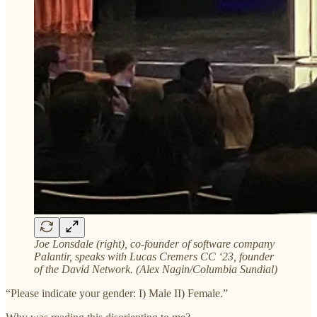
Joe Lonsdale (right), co-founder of software company
Palantir, speaks with Lucas Cremers CC ‘23, founder
of the David Network. (Alex Nagin/Columbia Sundial)
“Please indicate your gender: I) Male II) Female.”