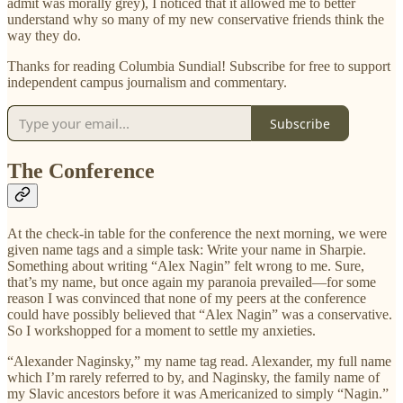
admit was morally grey), I noticed that it allowed me to better
understand why so many of my new conservative friends think the
way they do.
Thanks for reading Columbia Sundial! Subscribe for free to support
independent campus journalism and commentary.
Subscribe
The Conference
At the check-in table for the conference the next morning, we were
given name tags and a simple task: Write your name in Sharpie.
Something about writing “Alex Nagin” felt wrong to me. Sure,
that’s my name, but once again my paranoia prevailed—for some
reason I was convinced that none of my peers at the conference
could have possibly believed that “Alex Nagin” was a conservative.
So I workshopped for a moment to settle my anxieties.
“Alexander Naginsky,” my name tag read. Alexander, my full name
which I’m rarely referred to by, and Naginsky, the family name of
my Slavic ancestors before it was Americanized to simply “Nagin.”