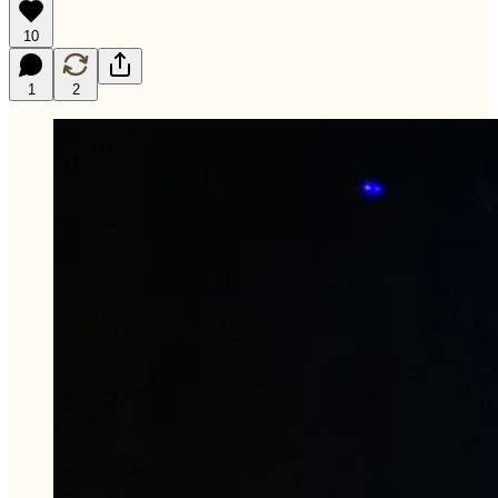
10
1
2