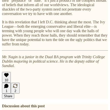
their “prejudice” or “hate.” It’s just a product of the complex mosaic
of beliefs that inform all of our worldviews. The ideological
shackles of the two-party system need not penetrate every
conversation we try to have with one another.
It is this revelation that I left D.C. thinking about the most. The Ivy
League—both the emerging conservative and liberal elite—is
teeming with young people who will one day walk the halls of
power. When they reach those halls, they should remember that they
have the unique potential to turn the tide on the ugly politics that we
suffer from today.
Mr. Nagin is a junior in the Dual BA program with Trinity College
Dublin majoring in political science. He is the deputy editor of
Sundial.
10
1
2
Share
Discussion about this post