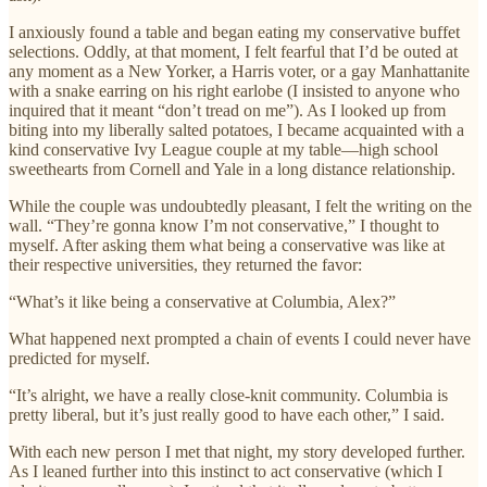
I anxiously found a table and began eating my conservative buffet
selections. Oddly, at that moment, I felt fearful that I’d be outed at
any moment as a New Yorker, a Harris voter, or a gay Manhattanite
with a snake earring on his right earlobe (I insisted to anyone who
inquired that it meant “don’t tread on me”). As I looked up from
biting into my liberally salted potatoes, I became acquainted with a
kind conservative Ivy League couple at my table—high school
sweethearts from Cornell and Yale in a long distance relationship.
While the couple was undoubtedly pleasant, I felt the writing on the
wall. “They’re gonna know I’m not conservative,” I thought to
myself. After asking them what being a conservative was like at
their respective universities, they returned the favor:
“What’s it like being a conservative at Columbia, Alex?”
What happened next prompted a chain of events I could never have
predicted for myself.
“It’s alright, we have a really close-knit community. Columbia is
pretty liberal, but it’s just really good to have each other,” I said.
With each new person I met that night, my story developed further.
As I leaned further into this instinct to act conservative (which I