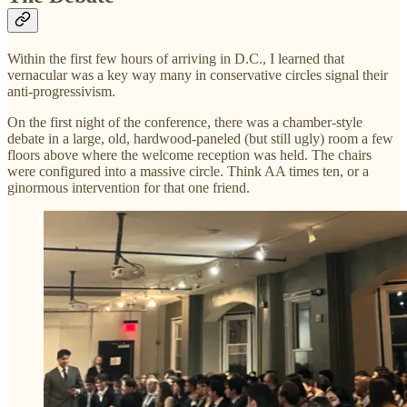
Within the first few hours of arriving in D.C., I learned that
vernacular was a key way many in conservative circles signal their
anti-progressivism.
On the first night of the conference, there was a chamber-style
debate in a large, old, hardwood-paneled (but still ugly) room a few
floors above where the welcome reception was held. The chairs
were configured into a massive circle. Think AA times ten, or a
ginormous intervention for that one friend.