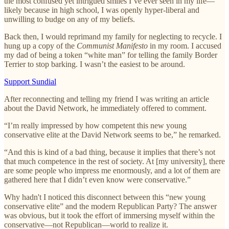
the most confused yet intrigued smiles I’ve ever seen in my life—
likely because in high school, I was openly hyper-liberal and
unwilling to budge on any of my beliefs.
Back then, I would reprimand my family for neglecting to recycle. I
hung up a copy of the
Communist Manifesto
in my room. I accused
my dad of being a token “white man” for telling the family Border
Terrier to stop barking. I wasn’t the easiest to be around.
Support Sundial
After reconnecting and telling my friend I was writing an article
about the David Network, he immediately offered to comment.
“I’m really impressed by how competent this new young
conservative elite at the David Network seems to be,” he remarked.
“And this is kind of a bad thing, because it implies that there’s not
that much competence in the rest of society. At [my university], there
are some people who impress me enormously, and a lot of them are
gathered here that I didn’t even know were conservative.”
Why hadn't I noticed this disconnect between this “new young
conservative elite” and the modern Republican Party? The answer
was obvious, but it took the effort of immersing myself within the
conservative—not Republican—world to realize it.