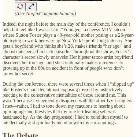
(Alex Nagin/Columbia Sundial)
Indeed, the night before the main day of the conference, I couldn’t
help but feel like I was cast in “Younger,” a cheesy MTV sitcom
where Sutton Foster plays a 40-year-old mother posing as a 26-year-
old trying to work her way up New York’s publishing industry. She
gets a boyfriend who thinks she’s 26, makes friends “her age,” and
almost outs herself in each episode. Throughout the show, Foster’s
character’s secret slowly unravels: Her hipster tattoo artist boyfriend
discovers her true age, and she continually makes references to
growing up in the 80s on accident in front of people who don’t
know her secret.
During the conference, there were several times when I “slipped up”
like Foster’s character, almost exposing myself by instinctively
reacting to the conservative mentalities of those around me. This
wasn’t because I vehemently disagreed with the other Ivy Leaguers
I met—rather, I had to tone down my reactions to hearing about
upbringings and lifestyles that my true left-leaning self was
fascinated by. As the day progressed, I had to condition myself to
intellectually and spiritually blend in with my surroundings.
The Debate