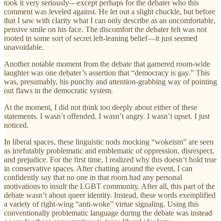
took it very seriously—except perhaps for the debater who this
comment was leveled against. He let out a slight chuckle, but before
that I saw with clarity what I can only describe as an uncomfortable,
pensive smile on his face. The discomfort the debater felt was not
rooted in some sort of secret left-leaning belief—it just seemed
unavoidable.
Another notable moment from the debate that garnered room-wide
laughter was one debater’s assertion that “democracy is gay.” This
was, presumably, his punchy and attention-grabbing way of pointing
out flaws in the democratic system.
At the moment, I did not think too deeply аbout either of these
statements. I wasn’t offended. I wasn’t angry. I wasn’t upset. I just
noticed.
In liberal spaces, these linguistic nods mocking “wokeism” are seen
as irrefutably problematic and emblematic of oppression, disrespect,
and prejudice. For the first time, I realized why this doesn’t hold true
in conservative spaces. After chatting around the event, I can
confidently say that no one in that room had any personal
motivations to insult the LGBT community. After all, this part of the
debate wasn’t about queer identity. Instead, these words exemplified
a variety of right-wing “anti-woke” virtue signaling. Using this
conventionally problematic language during the debate was instead