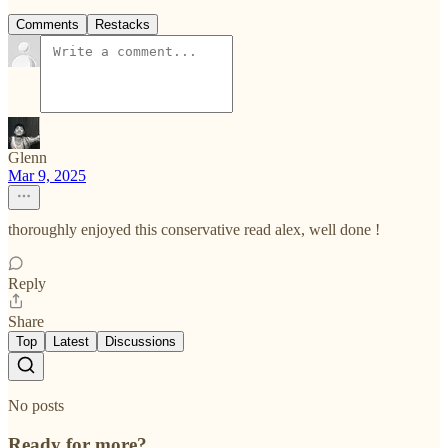
Comments
Restacks
Glenn
Mar 9, 2025
thoroughly enjoyed this conservative read alex, well done !
Reply
Share
Top
Latest
Discussions
No posts
Ready for more?