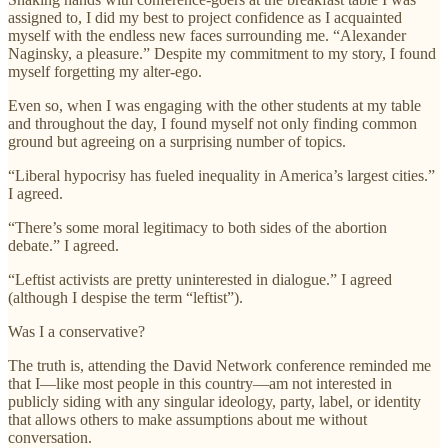
assigned to, I did my best to project confidence as I acquainted
myself with the endless new faces surrounding me. “Alexander
Naginsky, a pleasure.” Despite my commitment to my story, I found
myself forgetting my alter-ego.
Even so, when I was engaging with the other students at my table
and throughout the day, I found myself not only finding common
ground but agreeing on a surprising number of topics.
“Liberal hypocrisy has fueled inequality in America’s largest cities.”
I agreed.
“There’s some moral legitimacy to both sides of the abortion
debate.” I agreed.
“Leftist activists are pretty uninterested in dialogue.” I agreed
(although I despise the term “leftist”).
Was I a conservative?
The truth is, attending the David Network conference reminded me
that I—like most people in this country—am not interested in
publicly siding with any singular ideology, party, label, or identity
that allows others to make assumptions about me without
conversation.