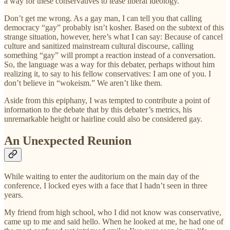
a way for these conservatives to tease liberal ideology.
Don’t get me wrong. As a gay man, I can tell you that calling
democracy “gay” probably isn’t kosher. Based on the subtext of this
strange situation, however, here’s what I can say: Because of cancel
culture and sanitized mainstream cultural discourse, calling
something “gay” will prompt a reaction instead of a conversation.
So, the language was a way for this debater, perhaps without him
realizing it, to say to his fellow conservatives: I am one of you. I
don’t believe in “wokeism.” We aren’t like them.
Aside from this epiphany, I was tempted to contribute a point of
information to the debate that by this debater’s metrics, his
unremarkable height or hairline could also be considered gay.
An Unexpected Reunion
While waiting to enter the auditorium on the main day of the
conference, I locked eyes with a face that I hadn’t seen in three
years.
My friend from high school, who I did not know was conservative,
came up to me and said hello. When he looked at me, he had one of