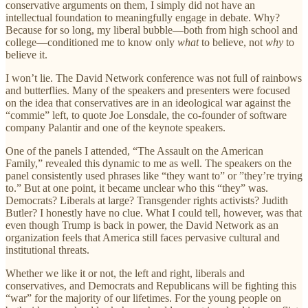
conservative arguments on them, I simply did not have an
intellectual foundation to meaningfully engage in debate. Why?
Because for so long, my liberal bubble—both from high school and
college—conditioned me to know only
what
to believe, not
why
to
believe it.
I won’t lie. The David Network conference was not full of rainbows
and butterflies. Many of the speakers and presenters were focused
on the idea that conservatives are in an ideological war against the
“commie” left, to quote Joe Lonsdale, the co-founder of software
company Palantir and one of the keynote speakers.
One of the panels I attended, “The Assault on the American
Family,” revealed this dynamic to me as well. The speakers on the
panel consistently used phrases like “they want to” or ”they’re trying
to.” But at one point, it became unclear who this “they” was.
Democrats? Liberals at large? Transgender rights activists? Judith
Butler? I honestly have no clue. What I could tell, however, was that
even though Trump is back in power, the David Network as an
organization feels that America still faces pervasive cultural and
institutional threats.
Whether we like it or not, the left and right, liberals and
conservatives, and Democrats and Republicans will be fighting this
“war” for the majority of our lifetimes. For the young people on