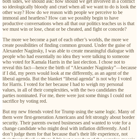
both sides, we should ask: how should we get involved in a conflict
so ideologically bloody and cruel when all we want to do is look the
other way? How do we reason with people we perceive to be
immoral and heartless? How can we possibly begin to have
productive conversations when all that our politics teaches us is that
we must win or lose, cheat or be cheated, and fight or concede?
The more we become a part of each other’s worlds, the more we
create possibilities of finding common ground. Under the guise of
Alexander Naginsky, I was able to create meaningful dialogue with
people who had essentially no idea they were talking to someone
who voted for Kamala Harris in the last election. I chose not to
reveal this fact—hence the birth of “Alexander Naginsky”—because
if I did, my peers would look at me differently, as an agent of the
liberal agenda. But the blanket “liberal agenda” is not why I voted
for Harris. I voted for her because I had to weigh my personal
values, in all of their complexities, with the two candidates the
parties nominated. For me, there were just some things I could not
sacrifice by voting red.
But my new friends voted for Trump using the same logic. Many of
them were first-generation Americans and felt strongly about border
security. Their parents owned businesses and wanted to vote for a
change candidate who might deal with inflation differently. And I
don’t judge them for that because that’s their life experience, not