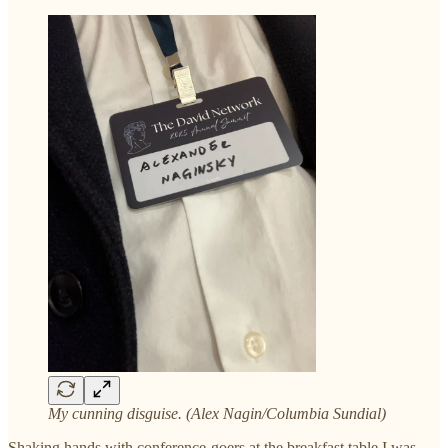
My cunning disguise. (Alex Nagin/Columbia Sundial)
Shaking hands with conference-goers at the breakfast table I was