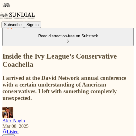
Subscribe
Sign in
Read distraction-free on Substack
Inside the Ivy League’s Conservative
Coachella
I arrived at the David Network annual conference
with a certain understanding of American
conservatives. I left with something completely
unexpected.
Alex Nagin
Mar 08, 2025
Listen