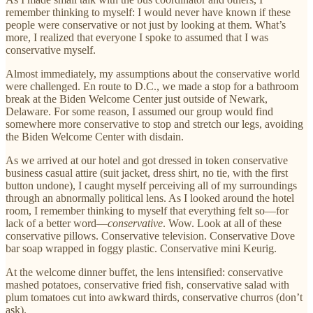
remember thinking to myself: I would never have known if these
people were conservative or not just by looking at them. What’s
more, I realized that everyone I spoke to assumed that I was
conservative myself.
Almost immediately, my assumptions about the conservative world
were challenged. En route to D.C., we made a stop for a bathroom
break at the Biden Welcome Center just outside of Newark,
Delaware. For some reason, I assumed our group would find
somewhere more conservative to stop and stretch our legs, avoiding
the Biden Welcome Center with disdain.
As we arrived at our hotel and got dressed in token conservative
business casual attire (suit jacket, dress shirt, no tie, with the first
button undone), I caught myself perceiving all of my surroundings
through an abnormally political lens. As I looked around the hotel
room, I remember thinking to myself that everything felt so—for
lack of a better word—
conservative
. Wow. Look at all of these
conservative pillows. Conservative television. Conservative Dove
bar soap wrapped in foggy plastic. Conservative mini Keurig.
At the welcome dinner buffet, the lens intensified: conservative
mashed potatoes, conservative fried fish, conservative salad with
plum tomatoes cut into awkward thirds, conservative churros (don’t
ask).