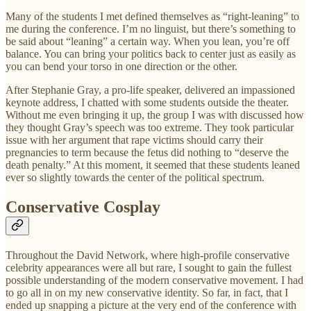
Many of the students I met defined themselves as “right-leaning” to
me during the conference. I’m no linguist, but there’s something to
be said about “leaning” a certain way. When you lean, you’re off
balance. You can bring your politics back to center just as easily as
you can bend your torso in one direction or the other.
After Stephanie Gray, a pro-life speaker, delivered an impassioned
keynote address, I chatted with some students outside the theater.
Without me even bringing it up, the group I was with discussed how
they thought Gray’s speech was too extreme. They took particular
issue with her argument that rape victims should carry their
pregnancies to term because the fetus did nothing to “deserve the
death penalty.” At this moment, it seemed that these students leaned
ever so slightly towards the center of the political spectrum.
Conservative Cosplay
Throughout the David Network, where high-profile conservative
celebrity appearances were all but rare, I sought to gain the fullest
possible understanding of the modern conservative movement. I had
to go all in on my new conservative identity. So far, in fact, that I
ended up snapping a picture at the very end of the conference with