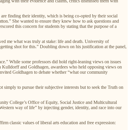
ging with their evidence and claims, critics dismissed them with
re finding their identity, which is being co-opted by their social
 mutton.” She wanted to ensure they knew how to ask questions and
rscored this concern for students by stating that the purpose of a
ed me what was truly at stake: life and death. University of
tting shot for this.” Doubling down on his justification at the panel,
ence.” While some professors did hold right-leaning views on issues
artin Kulldorff and Goldhagen, awardees who held opposing views on
ff invited Goldhagen to debate whether “what our community
 simply to pursue their subjective interests but to seek the Truth on
ity College’s Office of Equity, Social Justice and Multicultural
estern way of life” by injecting gender, identity, and race into our
firm classic values of liberal arts education and free expression: