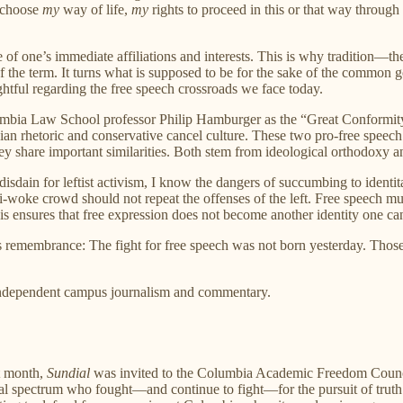
 choose
my
way of life,
my
rights to proceed in this or that way through
 of one’s immediate affiliations and interests. This is why tradition—the
f the term. It turns what is supposed to be for the sake of the common g
ightful regarding the free speech crossroads we face today.
ia Law School professor Philip Hamburger as the “Great Conformity”—o
ian rhetoric and conservative cancel culture. These two pro-free speech 
ey share important similarities. Both stem from ideological orthodoxy 
n for leftist activism, I know the dangers of succumbing to identitarian
-woke crowd should not repeat the offenses of the left. Free speech m
s ensures that free expression does not become another identity one ca
rs remembrance: The fight for free speech was not born yesterday. Thos
 independent campus journalism and commentary.
st month,
Sundial
was invited to the Columbia Academic Freedom Coun
ical spectrum who fought—and continue to fight—for the pursuit of truth 