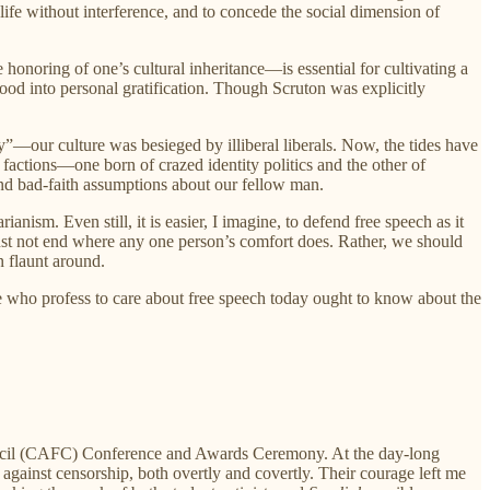
 life without interference, and to concede the social dimension of
 honoring of one’s cultural inheritance—is essential for cultivating a
ood into personal gratification. Though Scruton was explicitly
ur culture was besieged by illiberal liberals. Now, the tides have
factions—one born of crazed identity politics and the other of
and bad-faith assumptions about our fellow man.
ism. Even still, it is easier, I imagine, to defend free speech as it
ust not end where any one person’s comfort does. Rather, we should
n flaunt around.
e who profess to care about free speech today ought to know about the
cil (CAFC) Conference and Awards Ceremony. At the day-long
against censorship, both overtly and covertly. Their courage left me