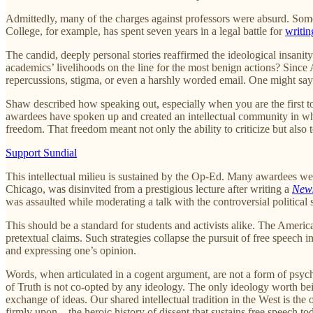
Admittedly, many of the charges against professors were absurd. Some
College, for example, has spent seven years in a legal battle for
writin
The candid, deeply personal stories reaffirmed the ideological insani
academics’ livelihoods on the line for the most benign actions? Since
repercussions, stigma, or even a harshly worded email. One might say 
Shaw described how speaking out, especially when you are the first to
awardees have spoken up and created an intellectual community in which
freedom. That freedom meant not only the ability to criticize but also t
Support Sundial
This intellectual milieu is sustained by the Op-Ed. Many awardees we
Chicago, was disinvited from a prestigious lecture after writing a
New
was assaulted while moderating a talk with the controversial political s
This should be a standard for students and activists alike. The America
pretextual claims. Such strategies collapse the pursuit of free speech i
and expressing one’s opinion.
Words, when articulated in a cogent argument, are not a form of psy
of Truth is not co-opted by any ideology. The only ideology worth bein
exchange of ideas. Our shared intellectual tradition in the West is th
firmly upon—the heroic history of dissent that sustains free speech to