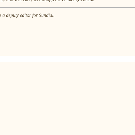
 a deputy editor for Sundial.