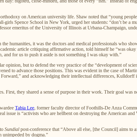
n day: bigoted, close-minded, and those of every “ism.” Instead of enga
l orthodoxy on American university life. Shaw noted that “young people a
e all-girls Spence School in New York, urged her students: “don’t be a
ofessor emeritus of the University of Illinois at Urbana-Champaign, unde
 the humanities, it was the doctors and medical professionals who show
emic article critiquing affirmative action, told himself he “was okay ge
n, and for us to push it aside is not something I was okay with.”
lar opinion, but to defend the very practice of the “development of sci
 convened to advance those positions. This was evident in the case of M
y Forward,” and acknowledging their intellectual differences, Kulldor
 First, they shared a sense of purpose in their work. Their goal was not
 Awardee
Tabia Lee
, former faculty director of Foothills-De Anza Commun
l issue is “activists who are hellbent on destroying the American and W
 to
Sundial
post-conference that “Above all else, [the Council] aims to af
truth unimpeded by dogma.”