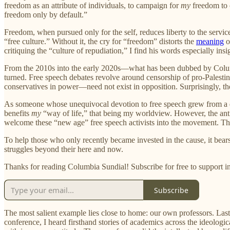
freedom as an attribute of individuals, to campaign for
my
freedom to
freedom only by default.”
Freedom, when pursued only for the self, reduces liberty to the service
“free culture.” Without it, the cry for “freedom” distorts the
meaning
o
critiquing the “culture of repudiation,” I find his words especially ins
From the 2010s into the early 2020s—what has been dubbed by Columb
turned. Free speech debates revolve around censorship of pro-Palestin
conservatives in power—need not exist in opposition. Surprisingly, th
As someone whose unequivocal devotion to free speech grew from a disdai
benefits
my
“way of life,” that being my worldview. However, the anti
welcome these “new age” free speech activists into the movement. Thi
To help those who only recently became invested in the cause, it bea
struggles beyond their here and now.
Thanks for reading Columbia Sundial! Subscribe for free to support
Subscribe
The most salient example lies close to home: our own professors. La
conference, I heard firsthand stories of academics across the ideolog