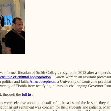
a former librarian of Smith College, resigned in 2018 after a superviso
ensitive or cultural appropriation
.” Aaron Werner, an assistant professor
 politics and faith.
Allan Josephson
, a University of Louisville psychia
ersity of Florida from testifying in lawsuits challenging Governor Ron
ok through the
full list.
were selective about the details of their cases and the lessons they chos
 consistent sentiment was concern for their students and patients. Many f