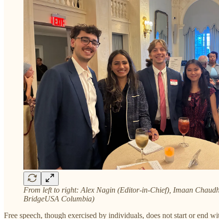
From left to right: Alex Nagin (Editor-in-Chief), Imaan Chaud
BridgeUSA Columbia)
Free speech, though exercised by individuals, does not start or end wi