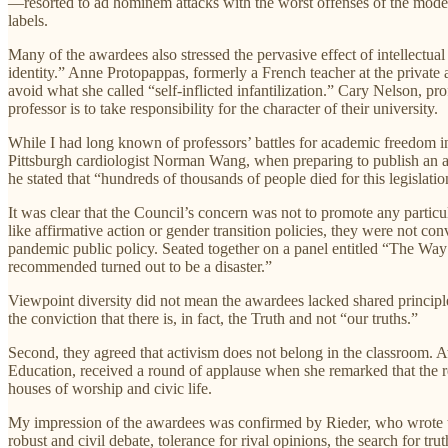
—resorted to ad hominem attacks with the worst offenses of the moder
labels.
Many of the awardees also stressed the pervasive effect of intellectua
identity.” Anne Protopappas, formerly a French teacher at the privat
avoid what she called “self-inflicted infantilization.” Cary Nelson, pr
professor is to take responsibility for the character of their university.
While I had long known of professors’ battles for academic freedom in
Pittsburgh cardiologist Norman Wang, when preparing to publish an acad
he stated that “hundreds of thousands of people died for this legislatio
It was clear that the Council’s concern was not to promote any particu
like affirmative action or gender transition policies, they were not
pandemic public policy. Seated together on a panel entitled “The Wa
recommended turned out to be a disaster.”
Viewpoint diversity did not mean the awardees lacked shared principles.
the conviction that there is, in fact, the Truth and not “our truths.”
Second, they agreed that activism does not belong in the classroom.
Education, received a round of applause when she remarked that the rea
houses of worship and civic life.
My impression of the awardees was confirmed by Rieder, who wrote
robust and civil debate, tolerance for rival opinions, the search for 