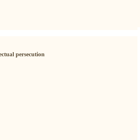
ectual persecution