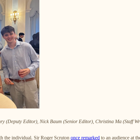
hry (Deputy Editor), Nick Baum (Senior Editor), Christina Ma (Staff W
th the individual. Sir Roger Scruton
once remarked
to an audience at the