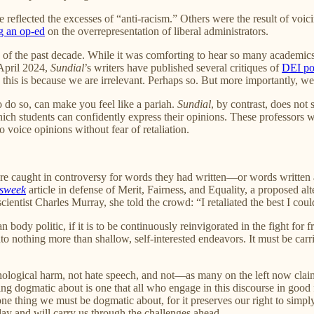
 reflected the excesses of “anti-racism.” Others were the result of v
g an op-ed
on the overrepresentation of liberal administrators.
ty of the past decade. While it was comforting to hear so many academics
 April 2024,
Sundial
’s writers have published several critiques of
DEI po
this is because we are irrelevant. Perhaps so. But more importantly, we
 do so, can make you feel like a pariah.
Sundial
, by contrast, does not
 students can confidently express their opinions. These professors were 
o voice opinions without fear of retaliation.
re caught in controversy for words they had written—or words written a
sweek
article in defense of Merit, Fairness, and Equality, a proposed a
cientist Charles Murray, she told the crowd: “I retaliated the best I cou
n body politic, if it is to be continuously reinvigorated in the fight fo
nto nothing more than shallow, self-interested endeavors. It must be carri
chological harm, not hate speech, and not—as many on the left now cla
g dogmatic about is one that all who engage in this discourse in good fa
e one thing we must be dogmatic about, for it preserves our right to si
day and will carry us through the challenges ahead.