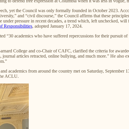
ifting to defend free expression at Columbia when it was less in vogue, 
eech, yet the Council was only formally founded in October 2023. Acco
iversity,” and “civil discourse,” the Council affirms that these princip
under pressure in recent decades, a trend which, left unchecked, will fur
f Responsibilities
, adopted January 17, 2024.
ted “30 academics who have suffered repercussions for their pursuit of
Barnard College and co-Chair of CAFC, clarified the criteria for award
 journal articles retracted, online bullying, and much more.” He also ex
em.”
 and academics from around the country met on Saturday, September 13,
f the ACLU.