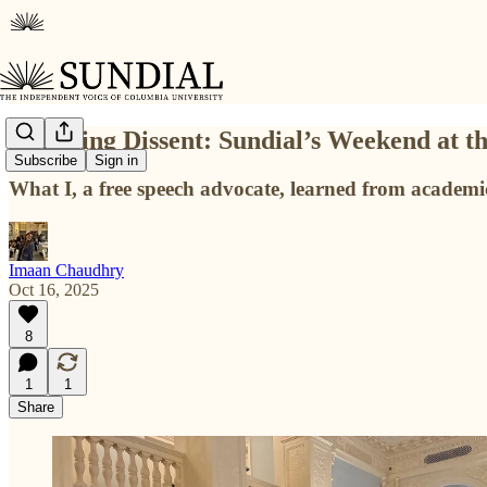
Honoring Dissent: Sundial’s Weekend at 
Subscribe
Sign in
What I, a free speech advocate, learned from academic 
Imaan Chaudhry
Oct 16, 2025
8
1
1
Share