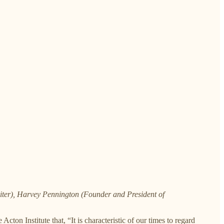
riter), Harvey Pennington (Founder and President of
 Acton Institute that, “It is characteristic of our times to regard