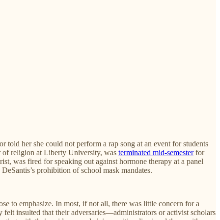
r told her she could not perform a rap song at an event for students
 of religion at Liberty University, was
terminated mid-semester
for
trist, was fired for speaking out against hormone therapy at a panel
 DeSantis’s prohibition of school mask mandates.
e to emphasize. In most, if not all, there was little concern for a
elt insulted that their adversaries—administrators or activist scholars