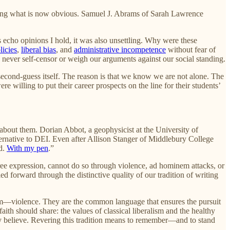
oicing what is now obvious. Samuel J. Abrams of Sarah Lawrence
 echo opinions I hold, it was also unsettling. Why were these
licies
,
liberal bias
, and
administrative incompetence
without fear of
 never self-censor or weigh our arguments against our social standing.
 second-guess itself. The reason is that we know we are not alone. The
willing to put their career prospects on the line for their students’
bout them. Dorian Abbot, a geophysicist at the University of
lternative to DEI. Even after Allison Stanger of Middlebury College
ld.
With my pen
.”
r free expression, cannot do so through violence, ad hominem attacks, or
ed forward through the distinctive quality of our tradition of writing
im—violence. They are the common language that ensures the pursuit
ith should share: the values of classical liberalism and the healthy
mply believe. Revering this tradition means to remember—and to stand