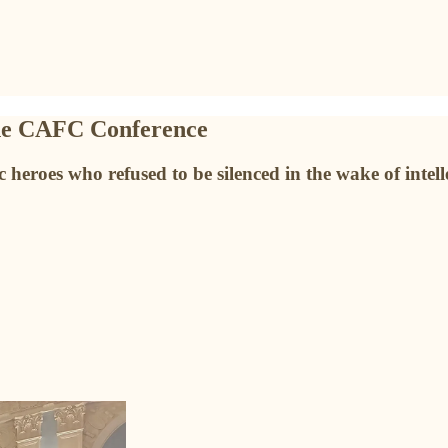
the CAFC Conference
heroes who refused to be silenced in the wake of intell