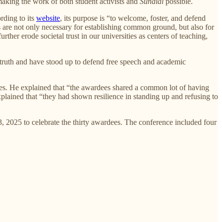
making the work of both student activists and
Sundial
possible.
rding to its
website
, its purpose is “to welcome, foster, and defend
les are not only necessary for establishing common ground, but also for
ther erode societal trust in our universities as centers of teaching,
 truth and have stood up to defend free speech and academic
ees. He explained that “the awardees shared a common lot of having
plained that “they had shown resilience in standing up and refusing to
 2025 to celebrate the thirty awardees. The conference included four