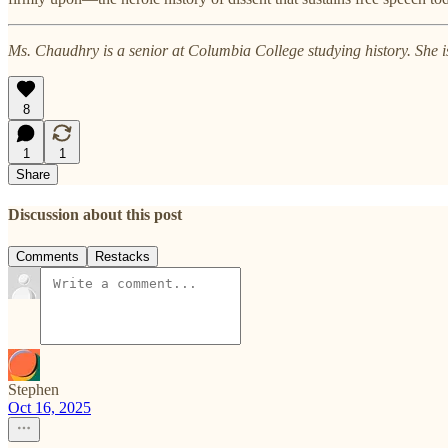
Ms. Chaudhry is a senior at Columbia College studying history. She is
8
1
1
Share
Discussion about this post
Comments
Restacks
Stephen
Oct 16, 2025