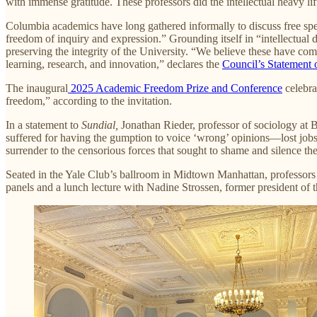
with immense gratitude. These professors did the intellectual heavy l
Columbia academics have long gathered informally to discuss free sp
freedom of inquiry and expression.” Grounding itself in “intellectual d
preserving the integrity of the University. “We believe these have come 
learning, research, and innovation,” declares the
Council’s
Statement o
The inaugural
2025 Academic Freedom Prize and Conference
celebra
freedom,” according to the invitation.
In a statement to
Sundial,
Jonathan Rieder, professor of sociology at 
suffered for having the gumption to voice ‘wrong’ opinions—lost jobs,
surrender to the censorious forces that sought to shame and silence th
Seated in the Yale Club’s ballroom in Midtown Manhattan, professors
panels and a lunch lecture with Nadine Strossen, former president o