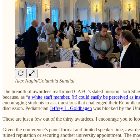
Alex Nagin/Columbia Sundial
The breadth of awardees reaffirmed CAFC’s stated mission. Jodi Shaw, 
because, as “
a white staff member, [it] could easily be perceived as ins
encouraging students to ask questions that challenged their Republican
discussion. Pediatrician
Jeffrey L. Goldhagen
was blocked by the Univ
These are just a few out of the thirty awardees. I encourage you to lo
Given the conference’s panel format and limited speaker time, awardees 
ruined reputation or securing another university appointment. The most