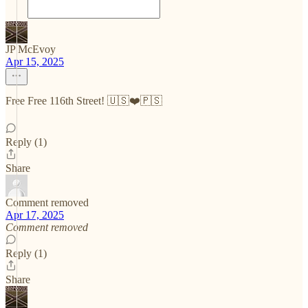
JP McEvoy
Apr 15, 2025
Free Free 116th Street! 🇺🇸❤️🇵🇸
Reply (1)
Share
Comment removed
Apr 17, 2025
Comment removed
Reply (1)
Share