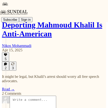
Subscribe
Sign in
Deporting Mahmoud Khalil Is
Anti-American
Nikos Mohammadi
Apr 15, 2025
5
2
3
It might be legal, but Khalil’s arrest should worry all free speech
advocates.
Read →
2 Comments