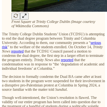
Front Square at Trinity College Dublin (Image courtesy
of Wikimedia Commons)
The Trinity College Dublin Students’ Union (TCDSU) is attempting
to end the dual degree program between Trinity and Columbia
University. According to them, our community presents a “
serious
risk
” to the welfare of the students enrolled. On October 14,
Trinity
News
reported
that the TCDSU Council passed a motion to
condemn the dual degree, the first step in a larger effort to terminate
the program entirely.
Trinity News
also
reported
that the
condemnation was in response to “the ‘degradation of academic and
individual freedoms’ at Columbia.”
The decision to formally condemn the Dual BA came after at least
two students in the program were suspended for their involvement in
a disruptive pro-Palestinian protest at Columbia in Spring 2024, a
source familiar with the matter told
Sundial
.
Though well-intentioned, the Union’s resolution is flawed. The
validity of our entire program has been called into question due to
the treatment of a handful of students during а politically volatile