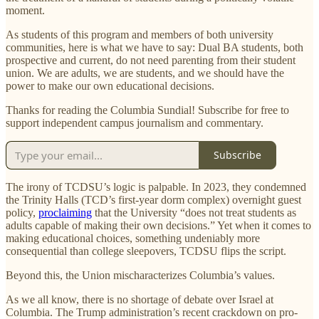
moment.
As students of this program and members of both university
communities, here is what we have to say: Dual BA students, both
prospective and current, do not need parenting from their student
union. We are adults, we are students, and we should have the
power to make our own educational decisions.
Thanks for reading the Columbia Sundial! Subscribe for free to
support independent campus journalism and commentary.
Subscribe
The irony of TCDSU’s logic is palpable. In 2023, they condemned
the Trinity Halls (TCD’s first-year dorm complex) overnight guest
policy,
proclaiming
that the University “does not treat students as
adults capable of making their own decisions.” Yet when it comes to
making educational choices, something undeniably more
consequential than college sleepovers, TCDSU flips the script.
Beyond this, the Union mischaracterizes Columbia’s values.
As we all know, there is no shortage of debate over Israel at
Columbia. The Trump administration’s recent crackdown on pro-