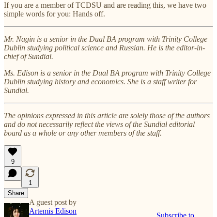
If you are a member of TCDSU and are reading this, we have two
simple words for you: Hands off.
Mr. Nagin is a senior in the Dual BA program with Trinity College
Dublin studying political science and Russian. He is the editor-in-
chief of Sundial.
Ms. Edison is a senior in the Dual BA program with Trinity College
Dublin studying history and economics. She is a staff writer for
Sundial.
The opinions expressed in this article are solely those of the authors
and do not necessarily reflect the views of the Sundial editorial
board as a whole or any other members of the staff.
9
1
Share
A guest post by
Artemis Edison
Subscribe to