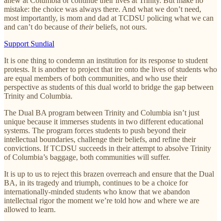
anew at Columbia or continue their lives at Trinity. But make no
mistake: the choice was always there. And what we don’t need,
most importantly, is mom and dad at TCDSU policing what we can
and can’t do because of
their
beliefs, not ours.
Support Sundial
It is one thing to condemn an institution for its response to student
protests. It is another to project that ire onto the lives of students who
are equal members of both communities, and who use their
perspective as students of this dual world to bridge the gap between
Trinity and Columbia.
The Dual BA program between Trinity and Columbia isn’t just
unique because it immerses students in two different educational
systems. The program forces students to push beyond their
intellectual boundaries, challenge their beliefs, and refine their
convictions. If TCDSU succeeds in their attempt to absolve Trinity
of Columbia’s baggage, both communities will suffer.
It is up to us to reject this brazen overreach and ensure that the Dual
BA, in its tragedy and triumph, continues to be a choice for
internationally-minded students who know that we abandon
intellectual rigor the moment we’re told how and where we are
allowed to learn.