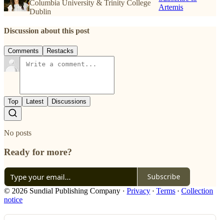
Columbia University & Trinity College
Artemis
Dublin
Discussion about this post
Comments
Restacks
Top
Latest
Discussions
No posts
Ready for more?
Subscribe
© 2026 Sundial Publishing Company
·
Privacy
∙
Terms
∙
Collection
notice