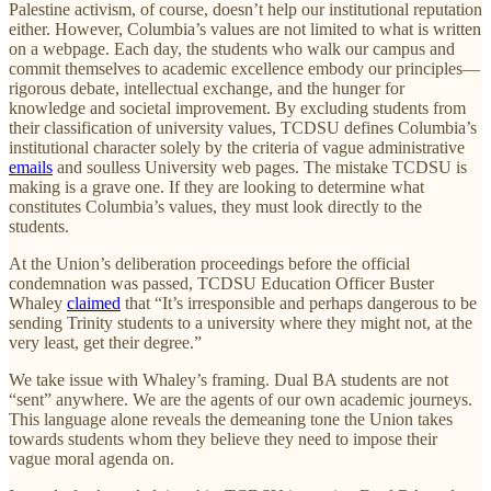
Palestine activism, of course, doesn’t help our institutional reputation
either. However, Columbia’s values are not limited to what is written
on a webpage. Each day, the students who walk our campus and
commit themselves to academic excellence embody our principles—
rigorous debate, intellectual exchange, and the hunger for
knowledge and societal improvement. By excluding students from
their classification of university values, TCDSU defines Columbia’s
institutional character solely by the criteria of vague administrative
emails
and soulless University web pages. The mistake TCDSU is
making is a grave one. If they are looking to determine what
constitutes Columbia’s values, they must look directly to the
students.
At the Union’s deliberation proceedings before the official
condemnation was passed, TCDSU Education Officer Buster
Whaley
claimed
that “It’s irresponsible and perhaps dangerous to be
sending Trinity students to a university where they might not, at the
very least, get their degree.”
We take issue with Whaley’s framing. Dual BA students are not
“sent” anywhere. We are the agents of our own academic journeys.
This language alone reveals the demeaning tone the Union takes
towards students whom they believe they need to impose their
vague moral agenda on.