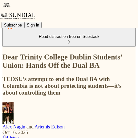
Subscribe
Sign in
Read distraction-free on Substack
Dear Trinity College Dublin Students’
Union: Hands Off the Dual BA
TCDSU’s attempt to end the Dual BA with
Columbia is not about protecting students—it’s
about controlling them
Alex Nagin
and
Artemis Edison
Oct 16, 2025
Listen