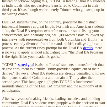
Instead of acknowledging this, TCDSU is treating Dual BA students
as individuals who get passively transferred to Columbia in their
third year. It’s as though we’re merely Trinners who got swept up in
the wrong crowd.
Dual BA students have, on the contrary, pondered their distinct
intellectual journeys at great length. For Irish and American students
alike, the Dual BA requires two references, a resume listing your
achievements, and a wholly original 1,000-word essay, followed by
interviews with representatives from both Columbia and Trinity—a
process entirely divorced from the standard Irish college application
process. As the current essay prompt for the Dual BA
details
, there
is no way to apply without articulating how “the Dual BA Program
is the right fit for your academic goals.”
TCDSU’s
stated goal
is also to “assist” students to transfer their dual
degree enrollment to a “fully Trinity-provided equivalent of their
degree.” However, Dual BA students are already permitted to forego
their plans to attend Columbia and remain at Trinity after their
second year. This language highlights TCDSU’s fundamental
misunderstanding of the Dual BA program and the autonomy of its
participants.
After two years of making friends, leading societies, and building
community, Dual BA students must grapple with the decision to start