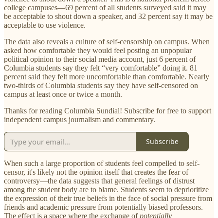
college campuses—69 percent of all students surveyed said it may
be acceptable to shout down a speaker, and 32 percent say it may be
acceptable to use violence.
The data also reveals a culture of self-censorship on campus. When
asked how comfortable they would feel posting an unpopular
political opinion to their social media account, just 6 percent of
Columbia students say they felt “very comfortable” doing it. 81
percent said they felt more uncomfortable than comfortable. Nearly
two-thirds of Columbia students say they have self-censored on
campus at least once or twice a month.
Thanks for reading Columbia Sundial! Subscribe for free to support
independent campus journalism and commentary.
Subscribe
When such a large proportion of students feel compelled to self-
censor, it's likely not the opinion itself that creates the fear of
controversy—the data suggests that general feelings of distrust
among the student body are to blame. Students seem to deprioritize
the expression of their true beliefs in the face of social pressure from
friends and academic pressure from potentially biased professors.
The effect is a space where the exchange of
potentially