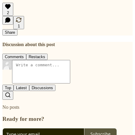
2
1
Share
Discussion about this post
Comments
Restacks
Top
Latest
Discussions
No posts
Ready for more?
Subscribe