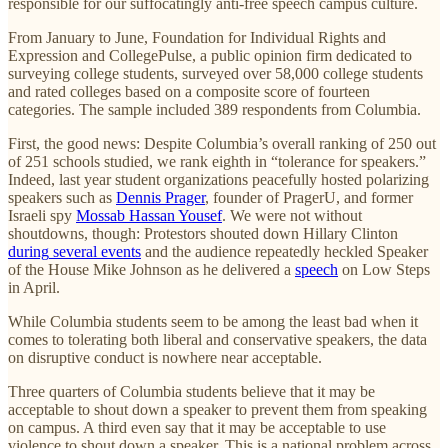
responsible for our suffocatingly anti-free speech campus culture.
From January to June, Foundation for Individual Rights and
Expression and CollegePulse, a public opinion firm dedicated to
surveying college students, surveyed over 58,000 college students
and rated colleges based on a composite score of fourteen
categories. The sample included 389 respondents from Columbia.
First, the good news: Despite Columbia’s overall ranking of 250 out
of 251 schools studied, we rank eighth in “tolerance for speakers.”
Indeed, last year student organizations peacefully hosted polarizing
speakers such as
Dennis Prager
, founder of PragerU, and former
Israeli spy
Mossab Hassan Yousef
. We were not without
shoutdowns, though: Protestors shouted down Hillary Clinton
during
several events
and the audience repeatedly heckled Speaker
of the House Mike Johnson as he delivered a
speech
on Low Steps
in April.
While Columbia students seem to be among the least bad when it
comes to tolerating both liberal and conservative speakers, the data
on disruptive conduct is nowhere near acceptable.
Three quarters of Columbia students believe that it may be
acceptable to shout down a speaker to prevent them from speaking
on campus. A third even say that it may be acceptable to use
violence to shout down a speaker. This is a national problem across