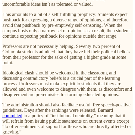
uncomfortable ideas isn’t as tolerated or valued.
This amounts to a bit of a self-fulfilling prophecy: Students expect
pushback for expressing a diverse range of opinions, and therefore
avoid that pushback by pre-emptively self-censoring. When the
campus hosts only a narrow set of opinions as a result, then students
continue expecting pushback for opinions outside that range.
Professors are not necessarily helping. Seventy-two percent of
Columbia students admitted that they have hid their political beliefs
from their professor for the sake of getting a higher grade at some
point.
Ideological clash should be welcomed in the classroom, and
discussing contradictory beliefs is a crucial part of the learning
process. Professors must make explicit to students that they are
allowed and even welcome to disagree with them, as discomfort and
disagreement are prerequisites for forming educated opinions.
The administration should also facilitate useful, free speech-positive
guidelines. Days after the rankings were released, Barnard
committed
to a policy of “institutional neutrality,” meaning that it
will refrain from issuing public statements on current events except
“to offer sentiments of support for those who are directly affected or
grieving.”