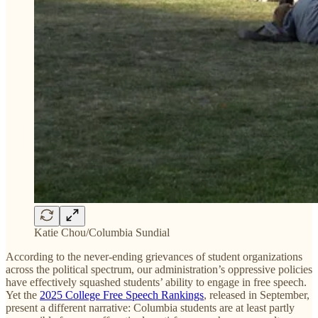
Katie Chou/Columbia Sundial
According to the never-ending grievances of student organizations
across the political spectrum, our administration’s oppressive policies
have effectively squashed students’ ability to engage in free speech.
Yet the
2025 College Free Speech Rankings
, released in September,
present a different narrative: Columbia students are at least partly