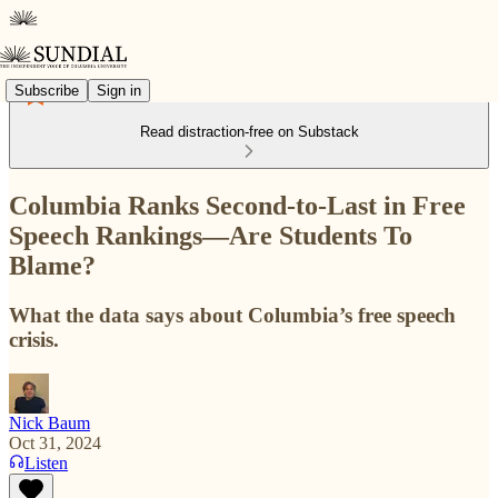
Subscribe
Sign in
Read distraction-free on Substack
Columbia Ranks Second-to-Last in Free
Speech Rankings—Are Students To
Blame?
What the data says about Columbia’s free speech
crisis.
Nick Baum
Oct 31, 2024
Listen