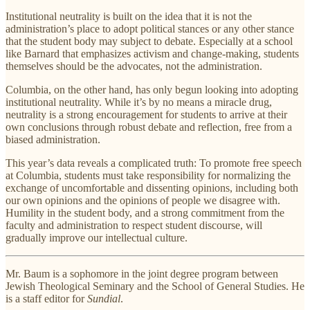
Institutional neutrality is built on the idea that it is not the
administration’s place to adopt political stances or any other stance
that the student body may subject to debate. Especially at a school
like Barnard that emphasizes activism and change-making, students
themselves should be the advocates, not the administration.
Columbia, on the other hand, has only begun looking into adopting
institutional neutrality. While it’s by no means a miracle drug,
neutrality is a strong encouragement for students to arrive at their
own conclusions through robust debate and reflection, free from a
biased administration.
This year’s data reveals a complicated truth: To promote free speech
at Columbia, students must take responsibility for normalizing the
exchange of uncomfortable and dissenting opinions, including both
our own opinions and the opinions of people we disagree with.
Humility in the student body, and a strong commitment from the
faculty and administration to respect student discourse, will
gradually improve our intellectual culture.
Mr. Baum is a sophomore in the joint degree program between
Jewish Theological Seminary and the School of General Studies. He
is a staff editor for
Sundial
.