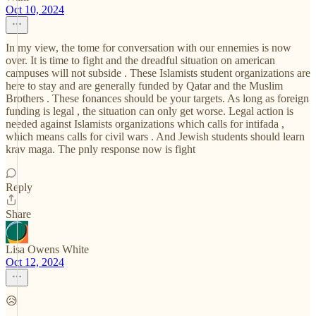
Oct 10, 2024
In my view, the tome for conversation with our ennemies is now
over. It is time to fight and the dreadful situation on american
campuses will not subside . These Islamists student organizations are
here to stay and are generally funded by Qatar and the Muslim
Brothers . These fonances should be your targets. As long as foreign
funding is legal , the situation can only get worse. Legal action is
needed against Islamists organizations which calls for intifada ,
which means calls for civil wars . And Jewish students should learn
krav maga. The pnly response now is fight
Reply
Share
Lisa Owens White
Oct 12, 2024
😥