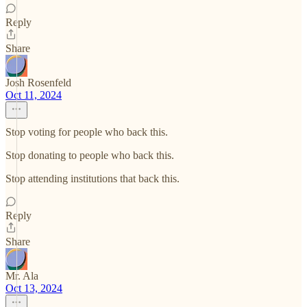
Reply
Share
Josh Rosenfeld
Oct 11, 2024
Stop voting for people who back this.
Stop donating to people who back this.
Stop attending institutions that back this.
Reply
Share
Mr. Ala
Oct 13, 2024