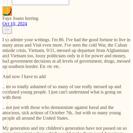
Faye Joann herring
Oct 10, 2024
I so admire your writings. I'm 86. I've had the good fortune to live in
many areas and Visit even more. I've seen the cold War, the Cuban
missile crisis, Vietnam, 9/11, messed up departure from Afghanistan
and Vietnam too, lousy politicians only in it for power and money,
bad government decisions at all levels of government, drugs, messed
up southern border. Etc etc etc.
And now I have to add
.. im so totally ashamed of so many of our really messed up and
confused young people. I just can't understand what is going on
with them
.. not just with those who demonstrate against Isreal and the
atrocious, sick actions of October 7th.. but with so many young
people all around the United States.
My generation and my children's generation have not passed on so