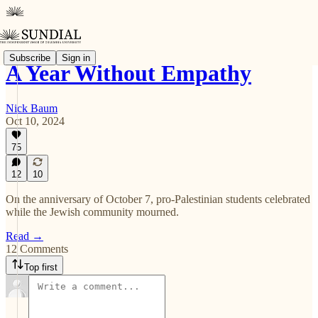
Subscribe
Sign in
A Year Without Empathy
Nick Baum
Oct 10, 2024
75
12
10
On the anniversary of October 7, pro-Palestinian students celebrated
while the Jewish community mourned.
Read →
12 Comments
Top first