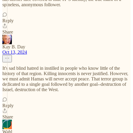
spineless, anonymous follower.
Reply
Share
Kay B. Day
Oct 13, 2024
It's sad blind hatred in instilled in people who know little of the
history of that region. Killing innocents is never justified. However,
we must admit Hamas will never accept peace. That terror group is
dedicated to a single goal followed by another goal--destruction of
Israel, destruction of the West.
Reply
Share
Wahl