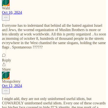
Wahl
Oct 10, 2024
Everyone has to inderstand that behind all the hatred against Israel
and Jews, the wormd organization of Muslim Brothers is more or
less silently at work worldwide. All this is pretty organized . As soon
as morning of october 8, hundreds of thousand people in the streets
everywhere in the West chantind the same slogans, holding the same
flags . Spontaneous ??????
Reply
Share
MongoJerry
Oct 12, 2024
I might add, they are not only uninformed useful idiots, but
COWARDLY uninformed useful idiots. Every one of these cowards
has his/her face covered to hide IT’S identity, the true mark of a