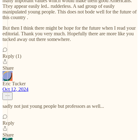
many important values which would make them good Americans.
They appear easily led.. rudderless. A sad group of easily
manipulated young people. This does not bode well for the future of
this country .
But then I think there might be hope for the future when I read your
editorial. Thank you very much. Hopefully there are more like you
tucked away out there somewhere.
Reply (1)
Share
Eric Tucker
Oct 12, 2024
sadly not just young people but professors as well...
Reply
Share