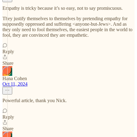
Empathy is tricky because it’s so easy, not to say promiscuous.
They justify themselves to themselves by pretending empathy for
supposedly oppressed and suffering <anyone-but-Jews>. And as
they only need to fool themselves, the easiest people in the world to
fool, they are convinced they are empathetic.
Reply
Share
Hana Cohen
Oct 11, 2024
Powerful article, thank you Nick.
Reply
Share