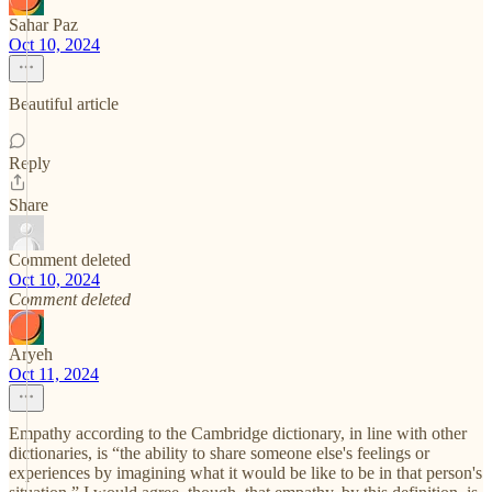
Sahar Paz
Oct 10, 2024
Beautiful article
Reply
Share
Comment deleted
Oct 10, 2024
Comment deleted
Aryeh
Oct 11, 2024
Empathy according to the Cambridge dictionary, in line with other
dictionaries, is “the ability to share someone else's feelings or
experiences by imagining what it would be like to be in that person's