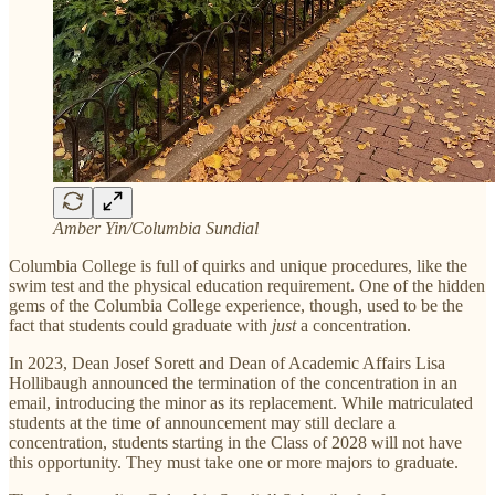
Amber Yin/Columbia Sundial
Columbia College is full of quirks and unique procedures, like the
swim test and the physical education requirement. One of the hidden
gems of the Columbia College experience, though, used to be the
fact that students could graduate with
just
a concentration.
In 2023, Dean Josef Sorett and Dean of Academic Affairs Lisa
Hollibaugh announced the termination of the concentration in an
email, introducing the minor as its replacement. While matriculated
students at the time of announcement may still declare a
concentration, students starting in the Class of 2028 will not have
this opportunity. They must take one or more majors to graduate.