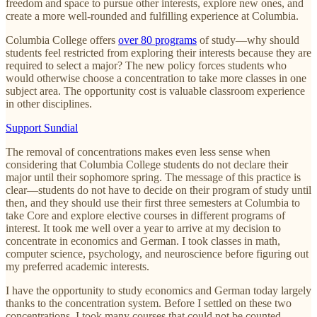
freedom and space to pursue other interests, explore new ones, and
create a more well-rounded and fulfilling experience at Columbia.
Columbia College offers
over 80 programs
of study—why should
students feel restricted from exploring their interests because they are
required to select a major? The new policy forces students who
would otherwise choose a concentration to take more classes in one
subject area. The opportunity cost is valuable classroom experience
in other disciplines.
Support Sundial
The removal of concentrations makes even less sense when
considering that Columbia College students do not declare their
major until their sophomore spring. The message of this practice is
clear—students do not have to decide on their program of study until
then, and they should use their first three semesters at Columbia to
take Core and explore elective courses in different programs of
interest. It took me well over a year to arrive at my decision to
concentrate in economics and German. I took classes in math,
computer science, psychology, and neuroscience before figuring out
my preferred academic interests.
I have the opportunity to study economics and German today largely
thanks to the concentration system. Before I settled on these two
concentrations, I took many courses that could not be counted