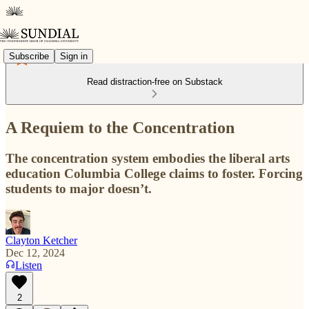
Subscribe
Sign in
Read distraction-free on Substack
A Requiem to the Concentration
The concentration system embodies the liberal arts
education Columbia College claims to foster. Forcing
students to major doesn’t.
Clayton Ketcher
Dec 12, 2024
Listen
2