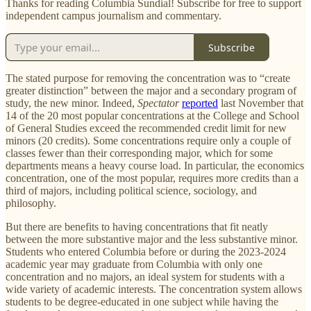
Thanks for reading Columbia Sundial! Subscribe for free to support
independent campus journalism and commentary.
Subscribe
The stated purpose for removing the concentration was to “create
greater distinction” between the major and a secondary program of
study, the new minor. Indeed,
Spectator
reported
last November that
14 of the 20 most popular concentrations at the College and School
of General Studies exceed the recommended credit limit for new
minors (20 credits). Some concentrations require only a couple of
classes fewer than their corresponding major, which for some
departments means a heavy course load. In particular, the economics
concentration, one of the most popular, requires more credits than a
third of majors, including political science, sociology, and
philosophy.
But there are benefits to having concentrations that fit neatly
between the more substantive major and the less substantive minor.
Students who entered Columbia before or during the 2023-2024
academic year may graduate from Columbia with only one
concentration and no majors, an ideal system for students with a
wide variety of academic interests. The concentration system allows
students to be degree-educated in one subject while having the