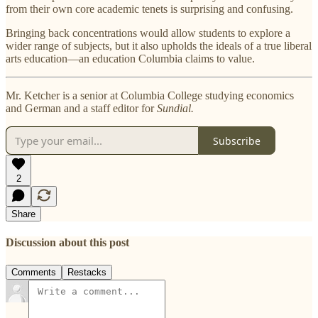
from their own core academic tenets is surprising and confusing.
Bringing back concentrations would allow students to explore a
wider range of subjects, but it also upholds the ideals of a true liberal
arts education—an education Columbia claims to value.
Mr. Ketcher is a senior at Columbia College studying economics
and German and a staff editor for
Sundial.
Subscribe
2
Share
Discussion about this post
Comments
Restacks