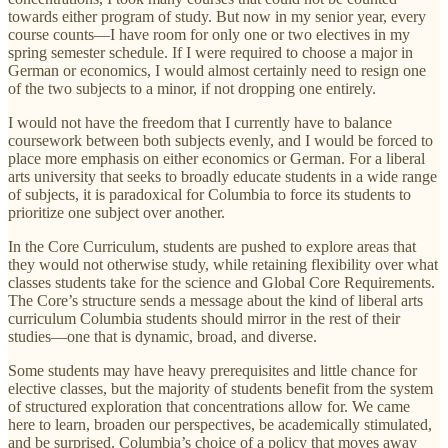
towards either program of study. But now in my senior year, every
course counts—I have room for only one or two electives in my
spring semester schedule. If I were required to choose a major in
German or economics, I would almost certainly need to resign one
of the two subjects to a minor, if not dropping one entirely.
I would not have the freedom that I currently have to balance
coursework between both subjects evenly, and I would be forced to
place more emphasis on either economics or German. For a liberal
arts university that seeks to broadly educate students in a wide range
of subjects, it is paradoxical for Columbia to force its students to
prioritize one subject over another.
In the Core Curriculum, students are pushed to explore areas that
they would not otherwise study, while retaining flexibility over what
classes students take for the science and Global Core Requirements.
The Core’s structure sends a message about the kind of liberal arts
curriculum Columbia students should mirror in the rest of their
studies—one that is dynamic, broad, and diverse.
Some students may have heavy prerequisites and little chance for
elective classes, but the majority of students benefit from the system
of structured exploration that concentrations allow for. We came
here to learn, broaden our perspectives, be academically stimulated,
and be surprised. Columbia’s choice of a policy that moves away