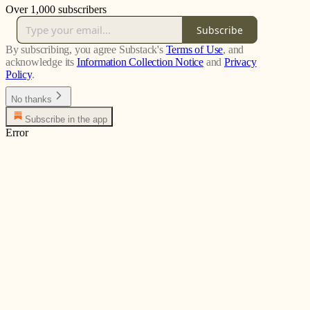
Over 1,000 subscribers
Subscribe
By subscribing, you agree Substack's
Terms of Use
, and
acknowledge its
Information Collection Notice
and
Privacy
Policy
.
No thanks
Subscribe in the app
Error