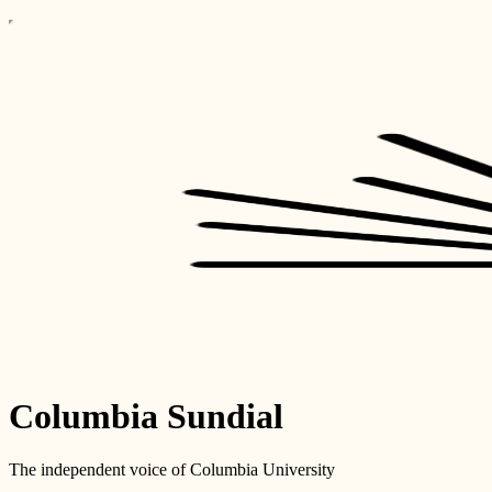
Columbia Sundial
The independent voice of Columbia University